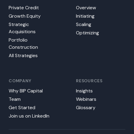
Private Credit
Overview
Growth Equity
Initiating
Strategic
Scaling
Acquisitions
Optimizing
Portfolio
Construction
All Strategies
COMPANY
RESOURCES
Why BIP Capital
Insights
Team
Webinars
Get Started
Glossary
Join us on LinkedIn