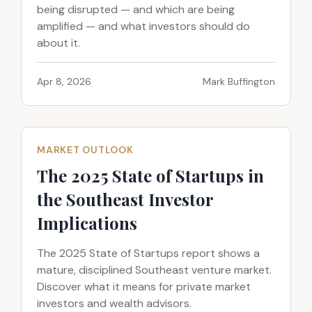
being disrupted — and which are being
amplified — and what investors should do
about it.
Apr 8, 2026
Mark Buffington
MARKET OUTLOOK
The 2025 State of Startups in
the Southeast Investor
Implications
The 2025 State of Startups report shows a
mature, disciplined Southeast venture market.
Discover what it means for private market
investors and wealth advisors.