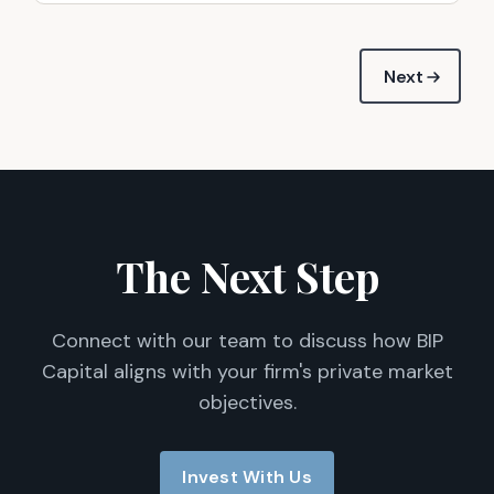
Next
The Next Step
Connect with our team to discuss how BIP
Capital aligns with your firm's private market
objectives.
Invest With Us