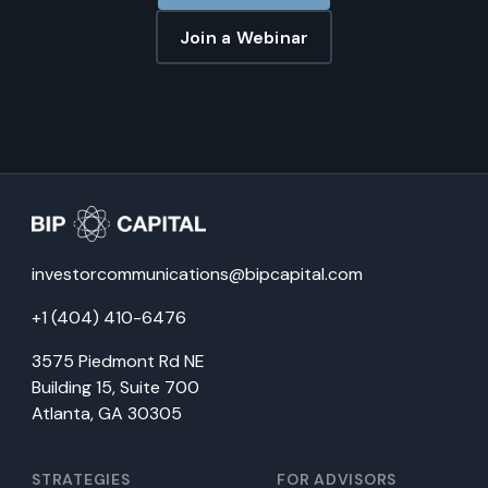
Join a Webinar
investorcommunications@bipcapital.com
+1 (404) 410-6476
3575 Piedmont Rd NE
Building 15, Suite 700
Atlanta, GA 30305
STRATEGIES
FOR ADVISORS