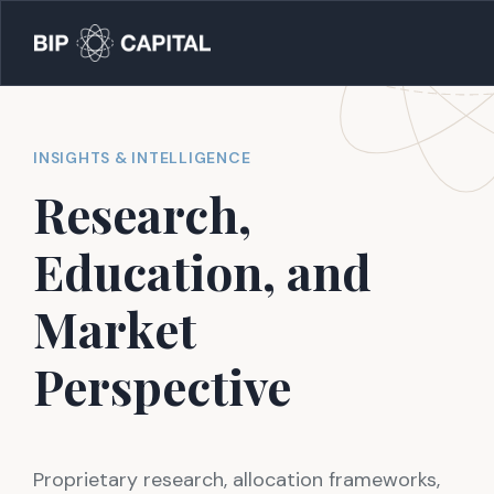
INSIGHTS & INTELLIGENCE
Research,
Education, and
Market
Perspective
Proprietary research, allocation frameworks,