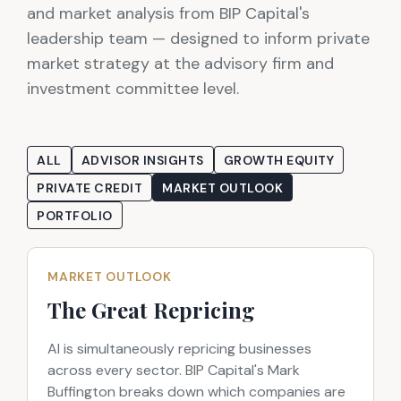
and market analysis from BIP Capital's
leadership team — designed to inform private
market strategy at the advisory firm and
investment committee level.
ALL
ADVISOR INSIGHTS
GROWTH EQUITY
PRIVATE CREDIT
MARKET OUTLOOK
PORTFOLIO
MARKET OUTLOOK
The Great Repricing
AI is simultaneously repricing businesses
across every sector. BIP Capital's Mark
Buffington breaks down which companies are