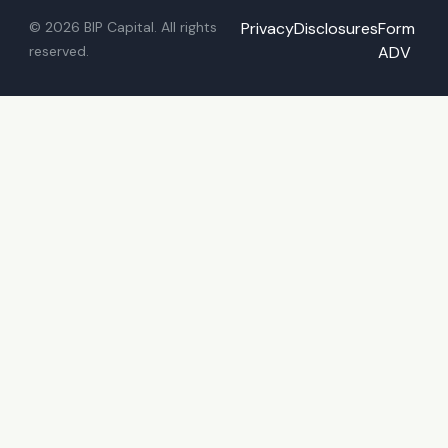
© 2026 BIP Capital. All rights
Privacy
Disclosures
Form
reserved.
ADV