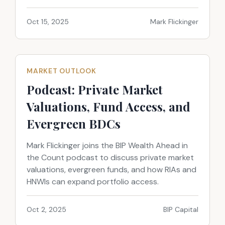
Oct 15, 2025
Mark Flickinger
MARKET OUTLOOK
Podcast: Private Market
Valuations, Fund Access, and
Evergreen BDCs
Mark Flickinger joins the BIP Wealth Ahead in
the Count podcast to discuss private market
valuations, evergreen funds, and how RIAs and
HNWIs can expand portfolio access.
Oct 2, 2025
BIP Capital