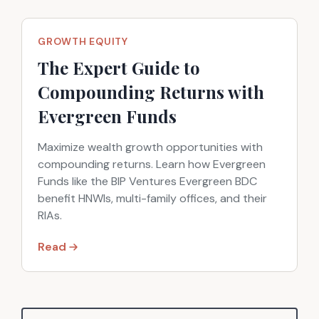
GROWTH EQUITY
The Expert Guide to
Compounding Returns with
Evergreen Funds
Maximize wealth growth opportunities with
compounding returns. Learn how Evergreen
Funds like the BIP Ventures Evergreen BDC
benefit HNWIs, multi-family offices, and their
RIAs.
Read