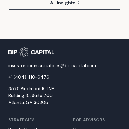
All Insights
investorcommunications@bipcapital.com
+1 (404) 410-6476
3575 Piedmont Rd NE
Building 15, Suite 700
Atlanta, GA 30305
STRATEGIES
FOR ADVISORS