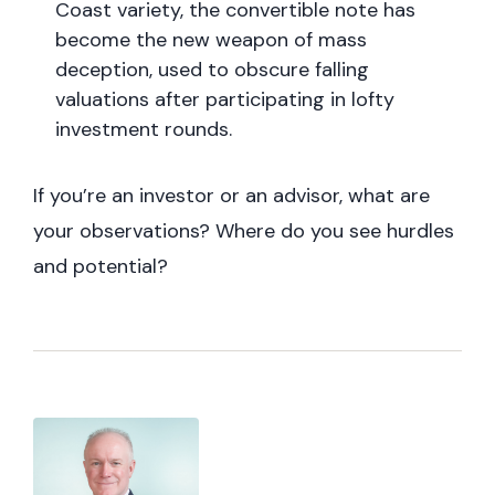
Coast variety, the convertible note has
become the new weapon of mass
deception, used to obscure falling
valuations after participating in lofty
investment rounds.
If you’re an investor or an advisor, what are
your observations? Where do you see hurdles
and potential?