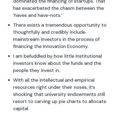
dominated the financing of startups. That
has exacerbated the chasm between the
‘haves and have-nots.’
There exists a tremendous opportunity to
thoughtfully and credibly include
mainstream investors in the process of
financing the Innovation Economy.
I am befuddled by how little Institutional
Investors know about the funds and the
people they invest in.
With all the intellectual and empirical
resources right under their noses, it’s
shocking that university endowments still
resort to carving up pie charts to allocate
capital.