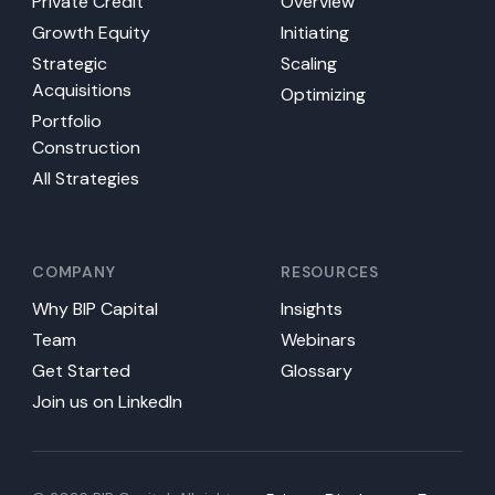
Private Credit
Overview
Growth Equity
Initiating
Strategic
Scaling
Acquisitions
Optimizing
Portfolio
Construction
All Strategies
COMPANY
RESOURCES
Why BIP Capital
Insights
Team
Webinars
Get Started
Glossary
Join us on LinkedIn