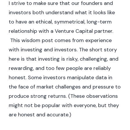
I strive to make sure that our founders and
investors both understand what it looks like
to have an ethical, symmetrical, long-term
relationship with a Venture Capital partner.
This wisdom post comes from experience
with investing and investors. The short story
here is that investing is risky, challenging, and
rewarding, and too few people are reliably
honest. Some investors manipulate data in
the face of market challenges and pressure to
produce strong returns. (These observations
might not be popular with everyone, but they
are honest and accurate.)