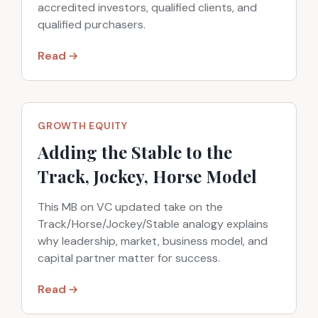
accredited investors, qualified clients, and
qualified purchasers.
Read
GROWTH EQUITY
Adding the Stable to the
Track, Jockey, Horse Model
This MB on VC updated take on the
Track/Horse/Jockey/Stable analogy explains
why leadership, market, business model, and
capital partner matter for success.
Read