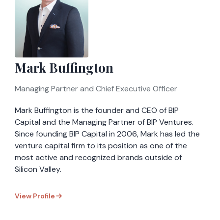
Mark Buffington
Managing Partner and Chief Executive Officer
Mark Buffington is the founder and CEO of BIP
Capital and the Managing Partner of BIP Ventures.
Since founding BIP Capital in 2006, Mark has led the
venture capital firm to its position as one of the
most active and recognized brands outside of
Silicon Valley.
View Profile