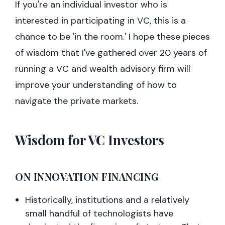
If you're an individual investor who is
interested in participating in VC, this is a
chance to be 'in the room.' I hope these pieces
of wisdom that I've gathered over 20 years of
running a VC and wealth advisory firm will
improve your understanding of how to
navigate the private markets.
Wisdom for VC Investors
ON INNOVATION FINANCING
Historically, institutions and a relatively
small handful of technologists have