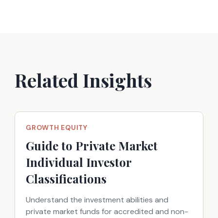
Related Insights
GROWTH EQUITY
Guide to Private Market
Individual Investor
Classifications
Understand the investment abilities and
private market funds for accredited and non-