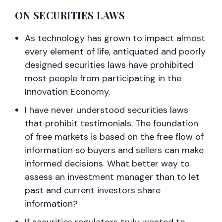
ON SECURITIES LAWS
As technology has grown to impact almost
every element of life, antiquated and poorly
designed securities laws have prohibited
most people from participating in the
Innovation Economy.
I have never understood securities laws
that prohibit testimonials. The foundation
of free markets is based on the free flow of
information so buyers and sellers can make
informed decisions. What better way to
assess an investment manager than to let
past and current investors share
information?