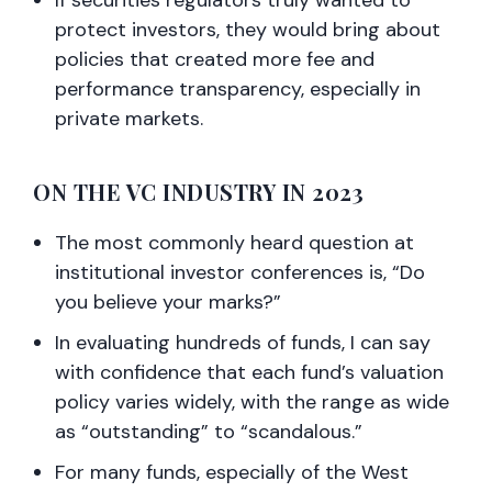
If securities regulators truly wanted to
protect investors, they would bring about
policies that created more fee and
performance transparency, especially in
private markets.
ON THE VC INDUSTRY IN 2023
The most commonly heard question at
institutional investor conferences is, “Do
you believe your marks?”
In evaluating hundreds of funds, I can say
with confidence that each fund’s valuation
policy varies widely, with the range as wide
as “outstanding” to “scandalous.”
For many funds, especially of the West