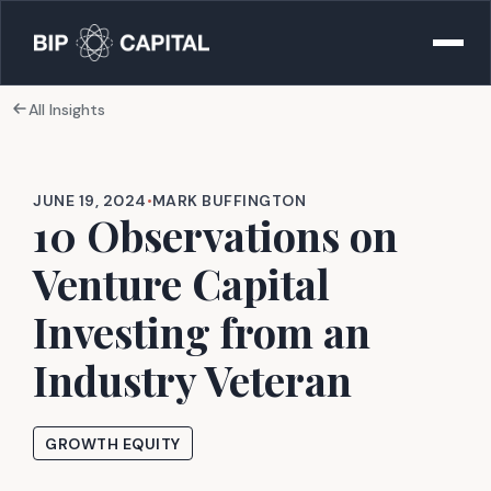
All Insights
JUNE 19, 2024
•
MARK BUFFINGTON
10 Observations on
Venture Capital
Investing from an
Industry Veteran
GROWTH EQUITY