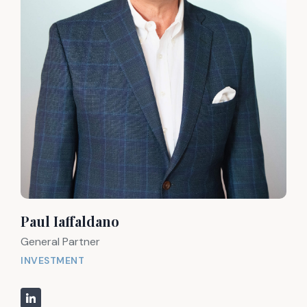
Paul Iaffaldano
General Partner
INVESTMENT