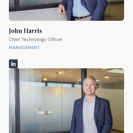
John Harris
Chief Technology Officer
MANAGEMENT