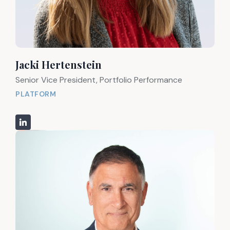
Jacki Hertenstein
Senior Vice President, Portfolio Performance
PLATFORM