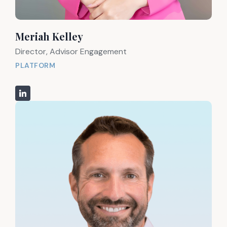
Meriah Kelley
Director, Advisor Engagement
PLATFORM