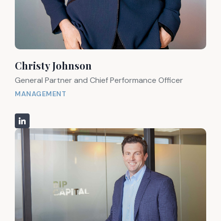
Christy Johnson
General Partner and Chief Performance Officer
MANAGEMENT