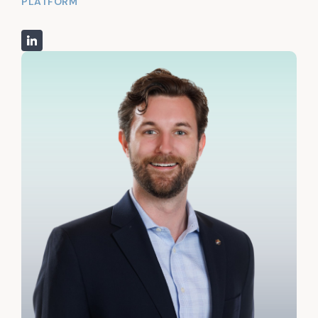
PLATFORM