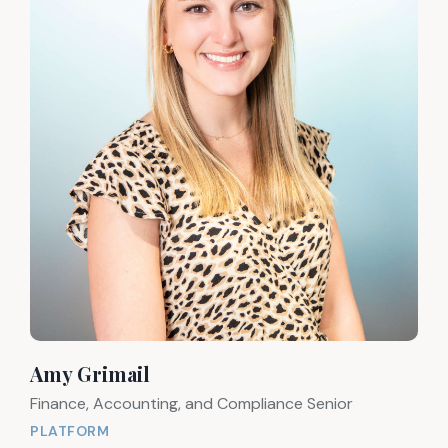
Amy Grimail
Finance, Accounting, and Compliance Senior
PLATFORM