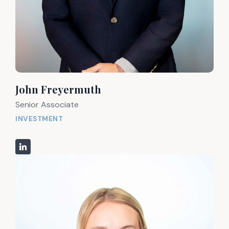
John Freyermuth
Senior Associate
INVESTMENT