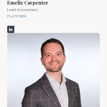
Emelie Carpenter
Lead Accountant
PLATFORM