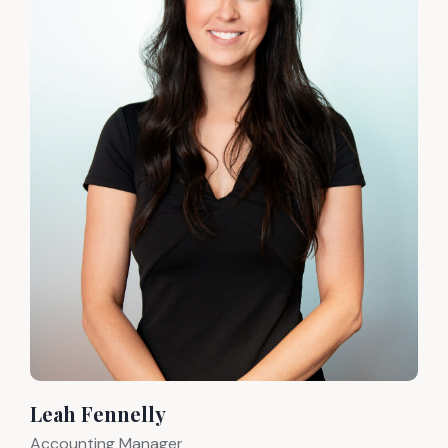
Leah Fennelly
Accounting Manager