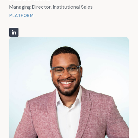
Managing Director, Institutional Sales
PLATFORM