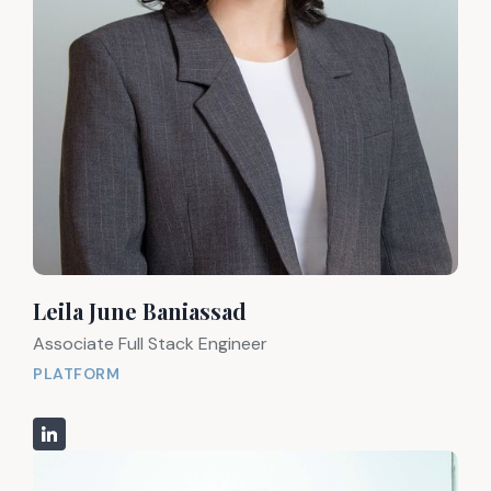
Leila June Baniassad
Associate Full Stack Engineer
PLATFORM