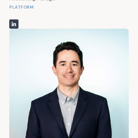
PLATFORM