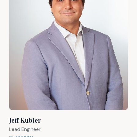
Jeff Kubler
Lead Engineer