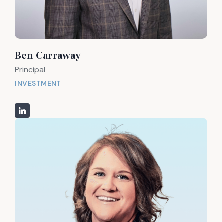
Ben Carraway
Principal
INVESTMENT