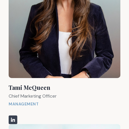
Tami McQueen
Chief Marketing Officer
MANAGEMENT