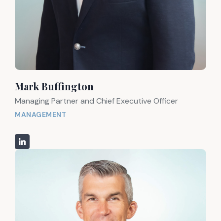
Mark Buffington
Managing Partner and Chief Executive Officer
MANAGEMENT