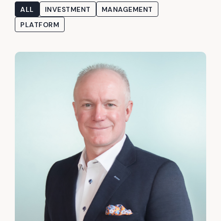
ALL
INVESTMENT
MANAGEMENT
PLATFORM