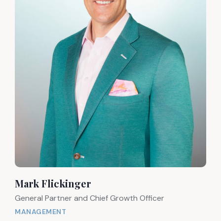
Mark Flickinger
General Partner and Chief Growth Officer
MANAGEMENT