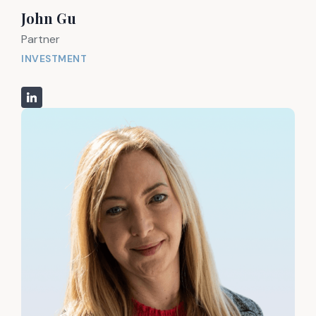
John Gu
Partner
INVESTMENT