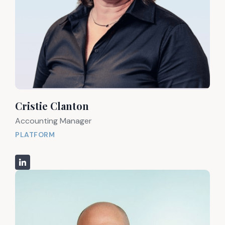
Cristie Clanton
Accounting Manager
PLATFORM