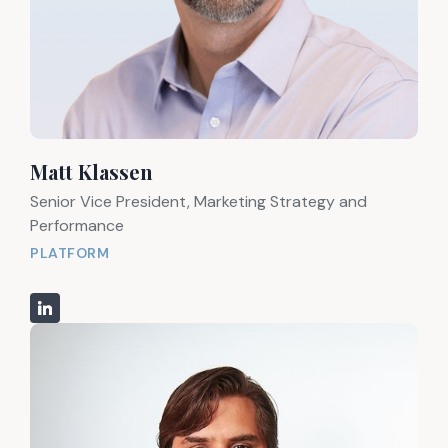
Matt Klassen
Senior Vice President, Marketing Strategy and
Performance
PLATFORM