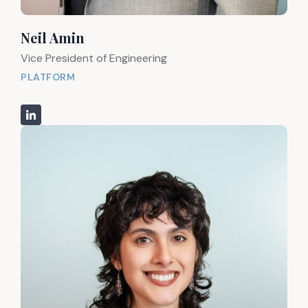
Neil Amin
Vice President of Engineering
PLATFORM