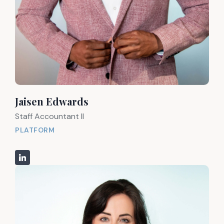
Jaisen Edwards
Staff Accountant II
PLATFORM