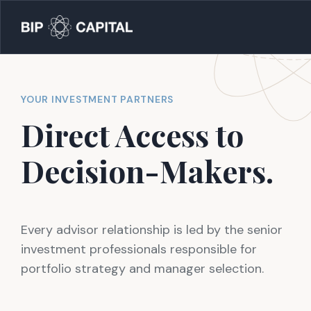
YOUR INVESTMENT PARTNERS
Direct Access to
Decision-Makers
.
Every advisor relationship is led by the senior
investment professionals responsible for
portfolio strategy and manager selection.