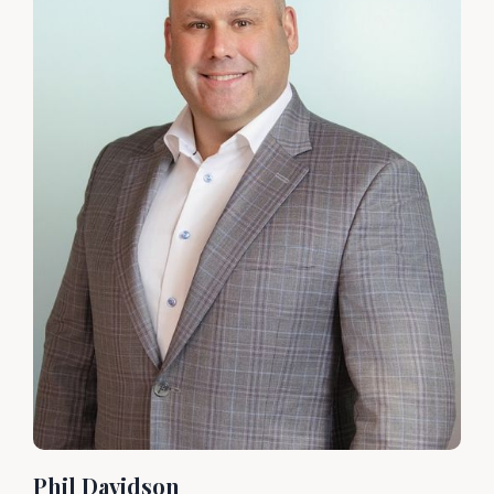
Phil Davidson