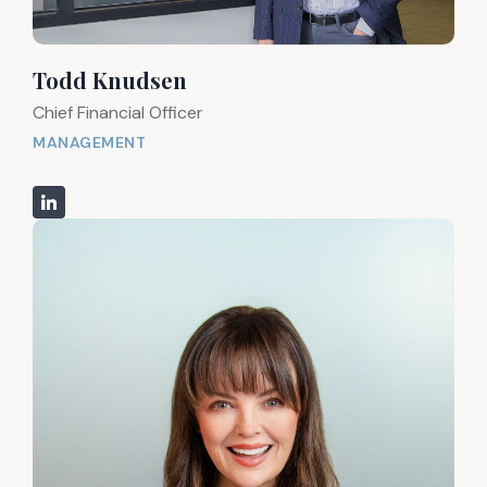
Todd Knudsen
Chief Financial Officer
MANAGEMENT