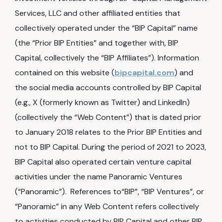
Services, LLC and other affiliated entities that
collectively operated under the “BIP Capital” name
(the “Prior BIP Entities” and together with, BIP
Capital, collectively the “BIP Affiliates”). Information
contained on this website (
bipcapital.com
) and
the social media accounts controlled by BIP Capital
(e.g., X (formerly known as Twitter) and LinkedIn)
(collectively the “Web Content”) that is dated prior
to January 2018 relates to the Prior BIP Entities and
not to BIP Capital. During the period of 2021 to 2023,
BIP Capital also operated certain venture capital
activities under the name Panoramic Ventures
(“Panoramic”). References to“BIP”, “BIP Ventures”, or
“Panoramic” in any Web Content refers collectively
to activities conducted by BIP Capital and other BIP