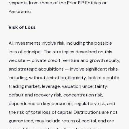
respects from those of the Prior BIP Entities or
Panoramic.
Risk of Loss
All investments involve risk, including the possible
loss of principal. The strategies described on this
website — private credit, venture and growth equity,
and strategic acquisitions — involve significant risks,
including, without limitation, illiquidity, lack of a public
trading market, leverage, valuation uncertainty,
default and recovery risk, concentration risk,
dependence on key personnel, regulatory risk, and
the risk of total loss of capital. Distributions are not
guaranteed, may include return of capital, and are