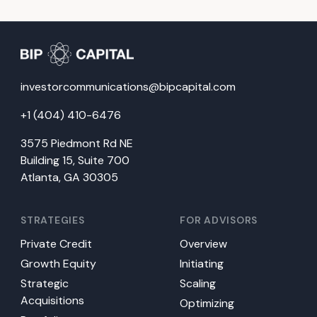
investorcommunications@bipcapital.com
+1 (404) 410-6476
3575 Piedmont Rd NE
Building 15, Suite 700
Atlanta, GA 30305
STRATEGIES
FOR ADVISORS
Private Credit
Overview
Growth Equity
Initiating
Strategic
Scaling
Acquisitions
Optimizing