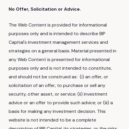
No Offer, Solicitation or Advice.
The Web Content is provided for informational
purposes only and is intended to describe BIP
Capital's investment management services and
strategies on a general basis. Material presented in
any Web Content is presented for informational
purposes only and is not intended to constitute,
and should not be construed as: (i) an offer, or
solicitation of an offer, to purchase or sell any
security, other asset, or service; (ii) investment
advice or an offer to provide such advice; or (iii) a
basis for making any investment decision. This
website is not intended to be a complete
description of BIP Capital, its strategies, or the risks