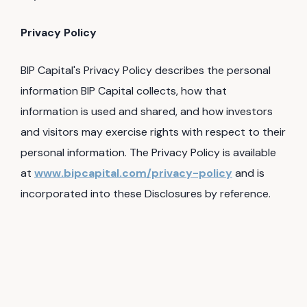
Privacy Policy
BIP Capital's Privacy Policy describes the personal
information BIP Capital collects, how that
information is used and shared, and how investors
and visitors may exercise rights with respect to their
personal information. The Privacy Policy is available
at
www.bipcapital.com/privacy-policy
and is
incorporated into these Disclosures by reference.