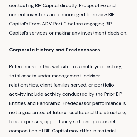
contacting BIP Capital directly. Prospective and
current investors are encouraged to review BIP
Capital’s Form ADV Part 2 before engaging BIP
Capital’s services or making any investment decision.
Corporate History and Predecessors
References on this website to a multi-year history,
total assets under management, advisor
relationships, client families served, or portfolio
activity include activity conducted by the Prior BIP
Entities and Panoramic. Predecessor performance is
not a guarantee of future results, and the structure,
fees, expenses, opportunity set, and personnel
composition of BIP Capital may differ in material