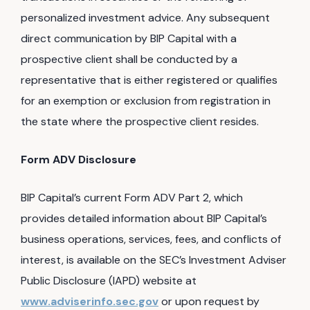
personalized investment advice. Any subsequent
direct communication by BIP Capital with a
prospective client shall be conducted by a
representative that is either registered or qualifies
for an exemption or exclusion from registration in
the state where the prospective client resides.
Form ADV Disclosure
BIP Capital’s current Form ADV Part 2, which
provides detailed information about BIP Capital’s
business operations, services, fees, and conflicts of
interest, is available on the SEC’s Investment Adviser
Public Disclosure (IAPD) website at
www.adviserinfo.sec.gov
or upon request by