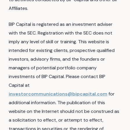
Affiliates.
BIP Capital is registered as an investment adviser
with the SEC. Registration with the SEC does not
imply any level of skill or training. This website is
intended for existing clients, prospective qualified
investors, advisory firms, and the founders or
managers of potential portfolio company
investments of BIP Capital. Please contact BIP
Capital at
investorcommunications@bipcapital.com
for
additional information. The publication of this
website on the Internet should not be construed as
a solicitation to effect, or attempt to effect,
transactions in securities or the rendering of