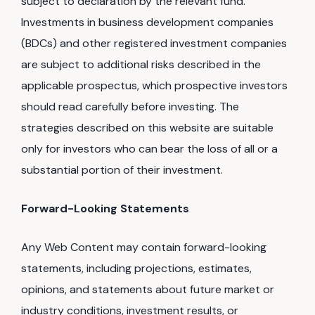
subject to declaration by the relevant fund.
Investments in business development companies
(BDCs) and other registered investment companies
are subject to additional risks described in the
applicable prospectus, which prospective investors
should read carefully before investing. The
strategies described on this website are suitable
only for investors who can bear the loss of all or a
substantial portion of their investment.
Forward-Looking Statements
Any Web Content may contain forward-looking
statements, including projections, estimates,
opinions, and statements about future market or
industry conditions, investment results, or