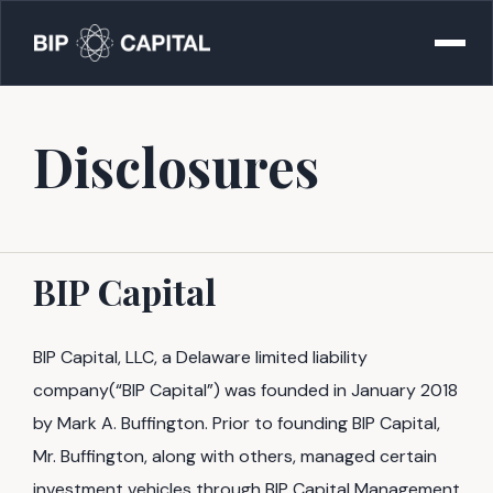
Disclosures
BIP Capital
BIP Capital, LLC, a Delaware limited liability
company(“BIP Capital”) was founded in January 2018
by Mark A. Buffington. Prior to founding BIP Capital,
Mr. Buffington, along with others, managed certain
investment vehicles through BIP Capital Management