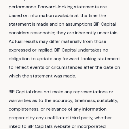
performance. Forward-looking statements are
based on information available at the time the
statement is made and on assumptions BIP Capital
considers reasonable; they are inherently uncertain.
Actual results may differ materially from those
expressed or implied. BIP Capital undertakes no
obligation to update any forward-looking statement
to reflect events or circumstances after the date on
which the statement was made.
BIP Capital does not make any representations or
warranties as to the accuracy, timeliness, suitability,
completeness, or relevance of any information
prepared by any unaffiliated third party, whether
linked to BIP Capital’s website or incorporated