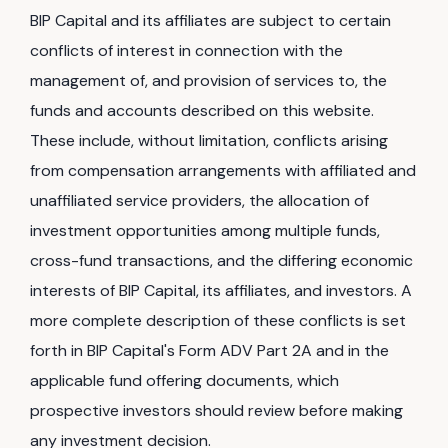
BIP Capital and its affiliates are subject to certain
conflicts of interest in connection with the
management of, and provision of services to, the
funds and accounts described on this website.
These include, without limitation, conflicts arising
from compensation arrangements with affiliated and
unaffiliated service providers, the allocation of
investment opportunities among multiple funds,
cross-fund transactions, and the differing economic
interests of BIP Capital, its affiliates, and investors. A
more complete description of these conflicts is set
forth in BIP Capital's Form ADV Part 2A and in the
applicable fund offering documents, which
prospective investors should review before making
any investment decision.