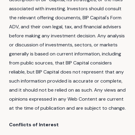
associated with investing. Investors should consult
the relevant offering documents, BIP Capital's Form
ADV, and their own legal, tax, and financial advisers
before making any investment decision. Any analysis
or discussion of investments, sectors, or markets
generally is based on current information, including
from public sources, that BIP Capital considers
reliable, but BIP Capital does not represent that any
such information provided is accurate or complete,
and it should not be relied on as such. Any views and
opinions expressed in any Web Content are current
at the time of publication and are subject to change.
Conflicts of Interest