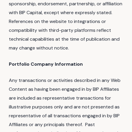
sponsorship, endorsement, partnership, or affiliation
with BIP Capital, except where expressly stated.
References on the website to integrations or
compatibility with third-party platforms reflect
technical capabilities at the time of publication and
may change without notice.
Portfolio Company Information
Any transactions or activities described in any Web
Content as having been engaged in by BIP Affiliates
are included as representative transactions for
illustrative purposes only and are not presented as
representative of all transactions engaged in by BIP
Affiliates or any principals thereof. Past