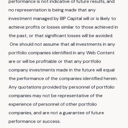
performance is not indicative of future results, and
no representation is being made that any
investment managed by BIP Capital will or is likely to
achieve profits or losses similar to those achieved in
the past, or that significant losses will be avoided.
One should not assume that all investments in any
portfolio companies identified in any Web Content
are or will be profitable or that any portfolio
company investments made in the future will equal
the performance of the companies identified herein.
Any quotations provided by personnel of portfolio
companies may not be representative of the
experience of personnel of other portfolio
companies, and are not a guarantee of future
performance or success.