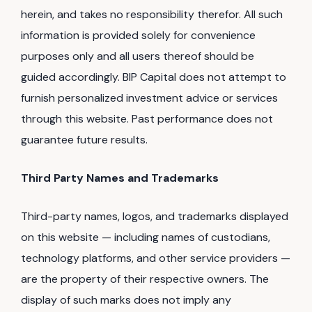
herein, and takes no responsibility therefor. All such
information is provided solely for convenience
purposes only and all users thereof should be
guided accordingly. BIP Capital does not attempt to
furnish personalized investment advice or services
through this website. Past performance does not
guarantee future results.
Third Party Names and Trademarks
Third-party names, logos, and trademarks displayed
on this website — including names of custodians,
technology platforms, and other service providers —
are the property of their respective owners. The
display of such marks does not imply any