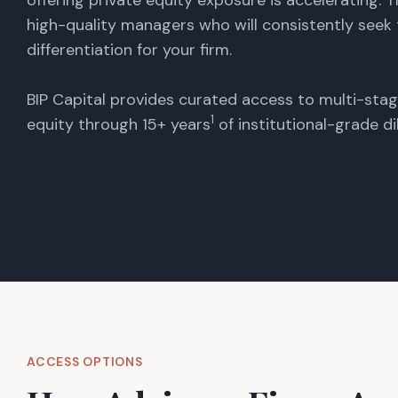
offering private equity exposure is accelerating. T
high-quality managers who will consistently seek
differentiation for your firm.
BIP Capital provides curated access to multi-sta
1
equity through 15+ years
of institutional-grade di
ACCESS OPTIONS