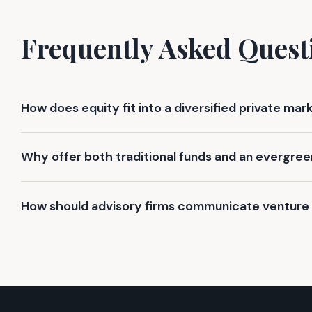
Frequently Asked Quest
How does equity fit into a diversified private mar
Why offer both traditional funds and an evergree
How should advisory firms communicate venture 