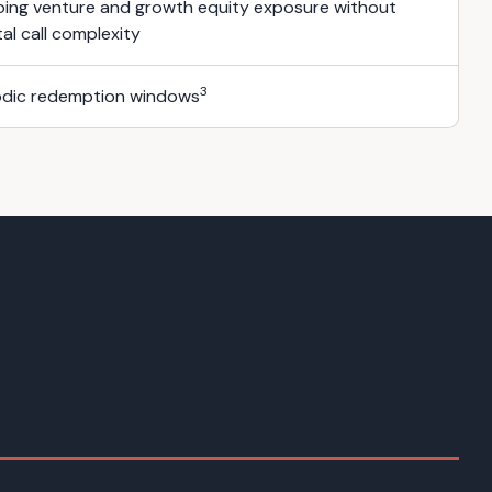
ing venture and growth equity exposure without
tal call complexity
3
odic redemption windows