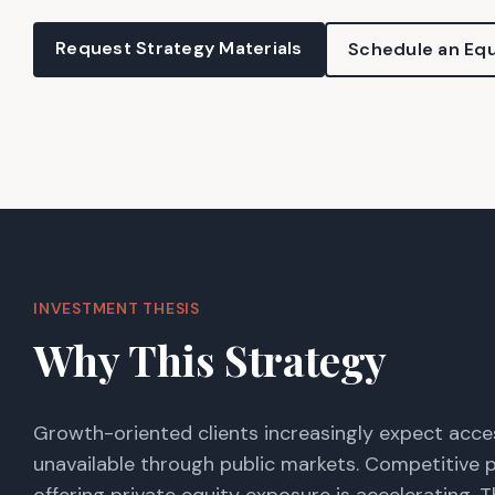
Request Strategy Materials
Schedule an Equ
INVESTMENT THESIS
Why This Strategy
Growth-oriented clients increasingly expect acce
unavailable through public markets. Competitive 