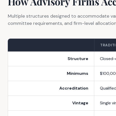
How Advisory Firms Acc
Multiple structures designed to accommodate varyi
committee requirements, and firm-level allocatio
TRADITI
Structure
Closed-e
Minimums
$100,00
Accreditation
Qualifie
Vintage
Single v