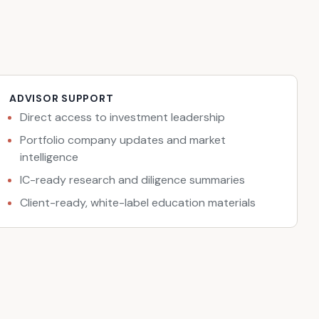
ADVISOR SUPPORT
Direct access to investment leadership
Portfolio company updates and market
intelligence
IC-ready research and diligence summaries
Client-ready, white-label education materials