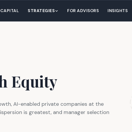
 CAPITAL
STRATEGIES
FOR ADVISORS
INSIGHTS
h Equity
owth, AI-enabled private companies at the
dispersion is greatest, and manager selection