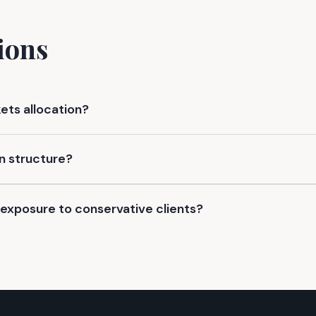
ions
kets allocation?
n structure?
exposure to conservative clients?