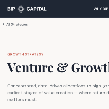
WHY BIP
All Strategies
All Strategies
GROWTH STRATEGY
Venture & Growt
Concentrated, data-driven allocations to high-gr
earliest stages of value creation — where return 
matters most.