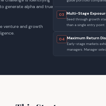
he challenge is identifying
guide portfolio companie
 to generate alpha and true
Multi-Stage Exposur
03
Seed through growth stag
than a single entry point.
ge venture and growth
ligence.
Maximum Return Dis
04
Early-stage markets exh
managers. Manager selec