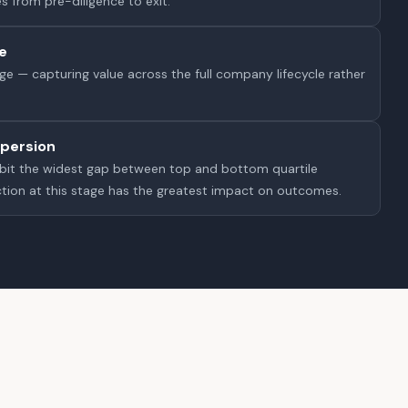
s from pre-diligence to exit.
e
e — capturing value across the full company lifecycle rather
persion
ibit the widest gap between top and bottom quartile
tion at this stage has the greatest impact on outcomes.