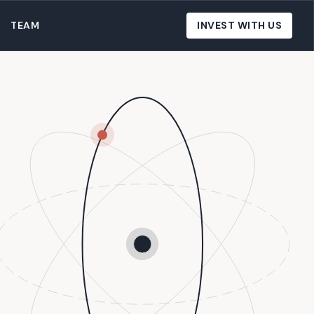
TEAM
INVEST WITH US