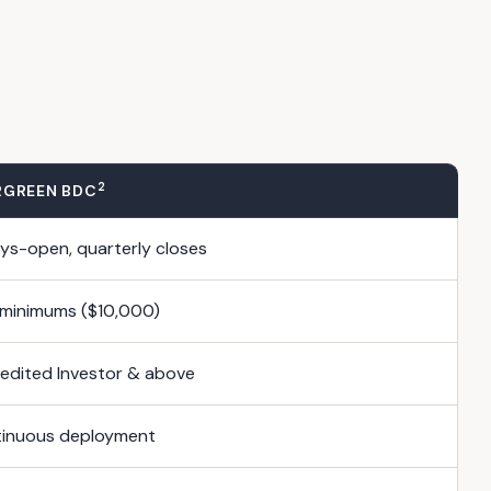
2
RGREEN BDC
ys-open, quarterly closes
minimums ($10,000)
edited Investor & above
inuous deployment