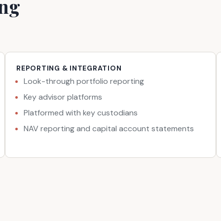
ing
REPORTING & INTEGRATION
Look-through portfolio reporting
Key advisor platforms
Platformed with key custodians
NAV reporting and capital account statements