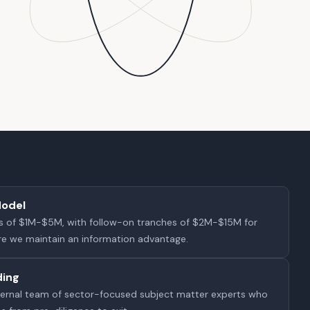
Model
ions of $1M-$5M, with follow-on tranches of $2M-$15M for
e we maintain an information advantage.
ding
internal team of sector-focused subject matter experts who