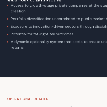
WHAT YOUR CLIENTS RECEIVE
Access to growth-stage private companies at the stag
creation
Portfolio diversification uncorrelated to public market
Exposure to innovation-driven sectors through discipli
Potential for fat-right tail outcomes
A dynamic optionality system that seeks to create un
returns
OPERATIONAL DETAILS