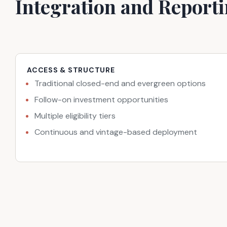
Integration and Report
ACCESS & STRUCTURE
Traditional closed-end and evergreen options
Follow-on investment opportunities
Multiple eligibility tiers
Continuous and vintage-based deployment