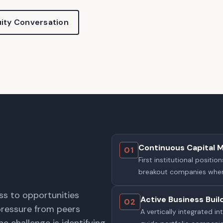
ity Conversation
Continuous Capital 
01
First institutional posit
breakout companies wher
ss to opportunities
Active Business Buil
02
pressure from peers
A vertically integrated 