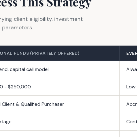
ess This Strategy
ng client eligibility, investment
n parameters.
ONAL FUNDS (PRIVATELY OFFERED)
EVE
nd, capital call model
Alwa
0 - $250,000
Low 
d Client & Qualified Purchaser
Accr
intage
Cont