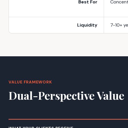
Best For
Concentr
Liquidity
7-10+ ye
VALUE FRAMEWORK
Dual-Perspective Value