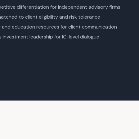
titive differentiation for independent advisory firms
tched to client eligibility and risk tolerance
ng and education resources for client communication
s investment leadership for IC-level dialogue