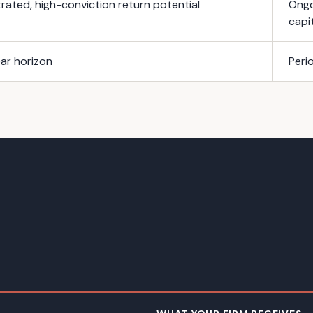
ated, high-conviction return potential
Ongo
capi
ar horizon
Peri