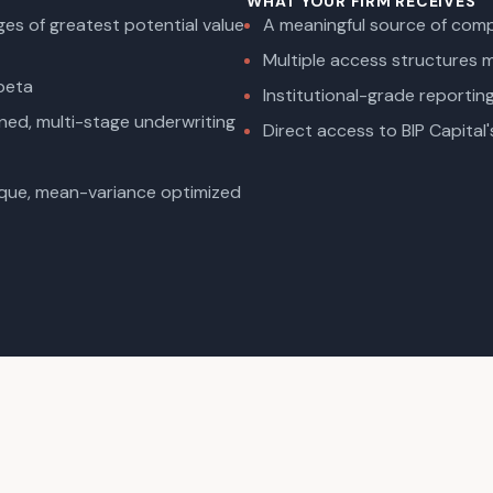
WHAT YOUR FIRM RECEIVES
es of greatest potential value
A meaningful source of compe
Multiple access structures ma
 beta
Institutional-grade reporti
ned, multi-stage underwriting
Direct access to BIP Capital'
ique, mean-variance optimized