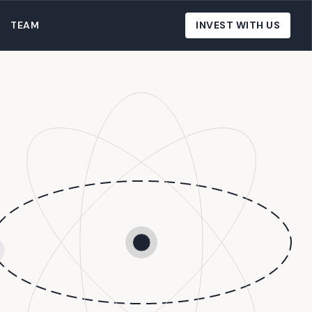
TEAM
INVEST WITH US