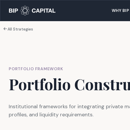
WHY BIP
All Strategies
PORTFOLIO FRAMEWORK
Portfolio Constr
Institutional frameworks for integrating private m
profiles, and liquidity requirements.