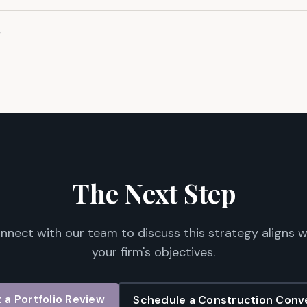
?
The Next Step
nnect with our team to discuss this strategy aligns w
your firm's objectives.
 a Portfolio Review
Schedule a Construction Conv