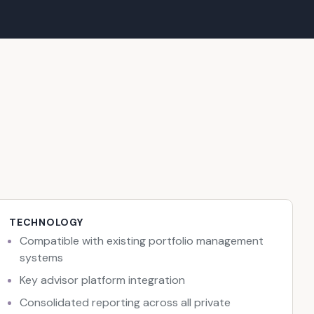
TECHNOLOGY
Compatible with existing portfolio management
systems
Key advisor platform integration
Consolidated reporting across all private