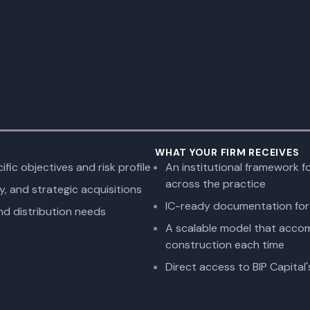
WHAT YOUR FIRM RECEIVES
ific objectives and risk profile
An institutional framework f
across the practice
y, and strategic acquisitions
IC-ready documentation for 
nd distribution needs
A scalable model that acco
construction each time
Direct access to BIP Capital'