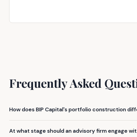
Frequently Asked Quest
How does BIP Capital's portfolio construction dif
At what stage should an advisory firm engage wit