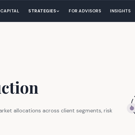
 CAPITAL
STRATEGIES
FOR ADVISORS
INSIGHTS
uction
arket allocations across client segments, risk