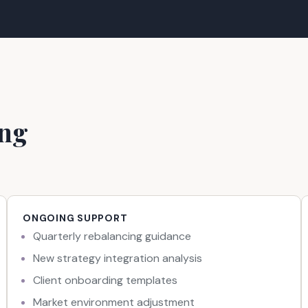
ing
ONGOING SUPPORT
Quarterly rebalancing guidance
New strategy integration analysis
Client onboarding templates
Market environment adjustment