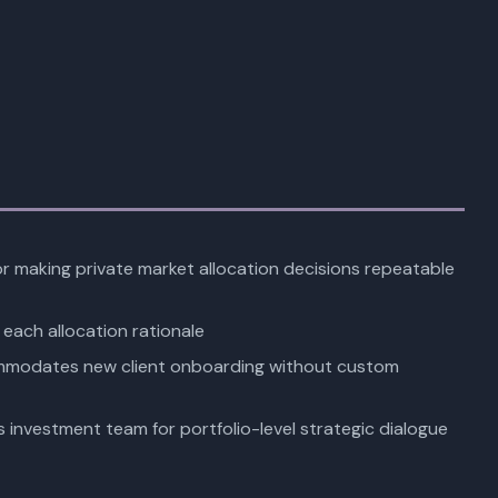
or making private market allocation decisions repeatable
each allocation rationale
mmodates new client onboarding without custom
s investment team for portfolio-level strategic dialogue