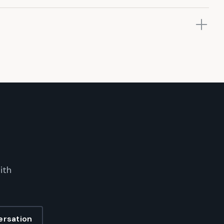
ith
ersation