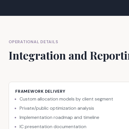
OPERATIONAL DETAILS
Integration and Report
FRAMEWORK DELIVERY
Custom allocation models by client segment
Private/public optimization analysis
Implementation roadmap and timeline
IC presentation documentation