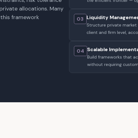
nstraints, risk tolerance
the efficient frontier — 
private allocations. Many
d this framework
Liquidity Manageme
03
Structure private market 
client and firm level, ac
Scalable Implement
04
Build frameworks that a
without requiring custo