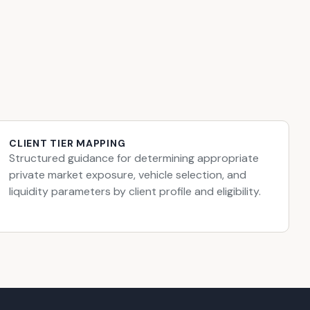
CLIENT TIER MAPPING
Structured guidance for determining appropriate
private market exposure, vehicle selection, and
liquidity parameters by client profile and eligibility.