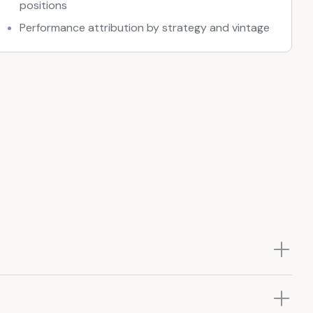
positions
Performance attribution by strategy and vintage