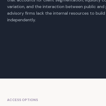
that accounts for client segmentation, liquidity co
variation, and the interaction between public and 
advisory firms lack the internal resources to buil
independently.
ACCESS OPTIONS