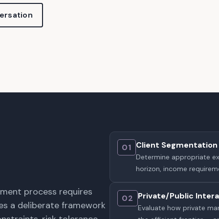
ersation
Client Segmentation 
01
Determine appropriate expo
horizon, income requireme
stment process requires
Private/Public Inter
02
ires a deliberate framework
Evaluate how private mark