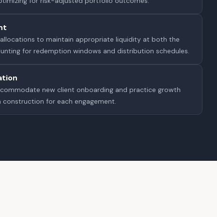
optimizing for risk-adjusted portfolio outcomes.
nt
allocations to maintain appropriate liquidity at both the
counting for redemption windows and distribution schedules.
ation
ccommodate new client onboarding and practice growth
m construction for each engagement.