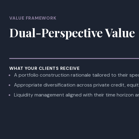
VALUE FRAMEWORK
Dual-Perspective Value
WHAT YOUR CLIENTS RECEIVE
A portfolio construction rationale tailored to their spec
Appropriate diversification across private credit, equit
Liquidity management aligned with their time horizon a