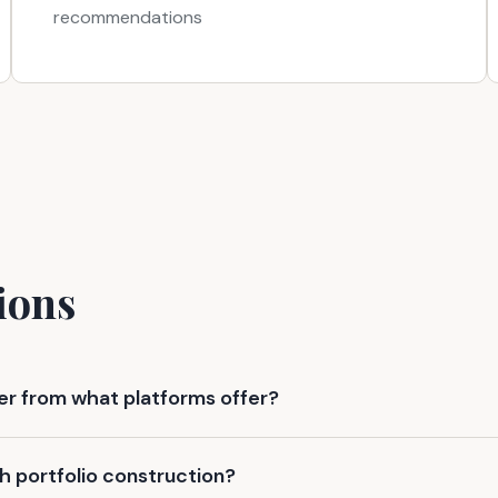
recommendations
ions
fer from what platforms offer?
h portfolio construction?