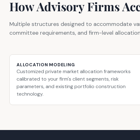
How Advisory Firms Acc
Multiple structures designed to accommodate varyi
committee requirements, and firm-level allocatio
ALLOCATION MODELING
Customized private market allocation frameworks
calibrated to your firm's client segments, risk
parameters, and existing portfolio construction
technology.