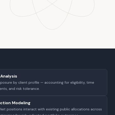
Analysis
sure by client profile — accounting for eligibility, time
nts, and risk tolerance.
action Modeling
et positions interact with existing public allocations across