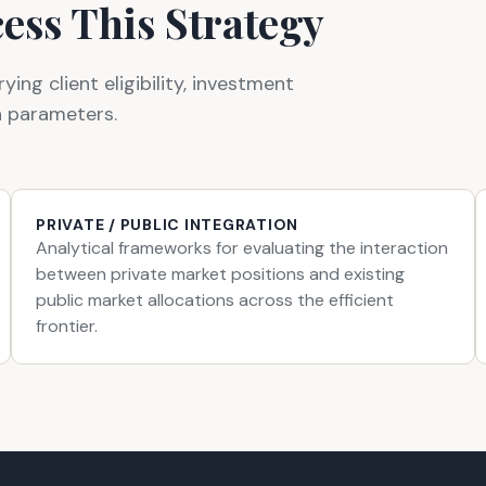
ess This Strategy
ng client eligibility, investment
n parameters.
PRIVATE / PUBLIC INTEGRATION
Analytical frameworks for evaluating the interaction
between private market positions and existing
public market allocations across the efficient
frontier.