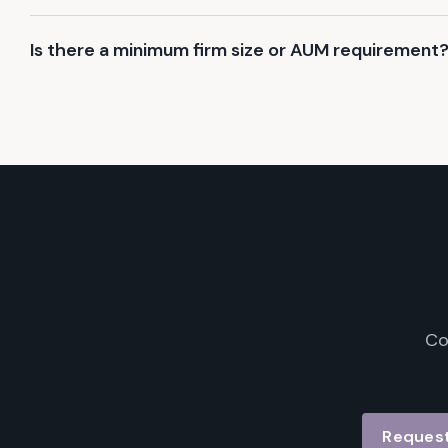
Is there a minimum firm size or AUM requirement
Co
Request