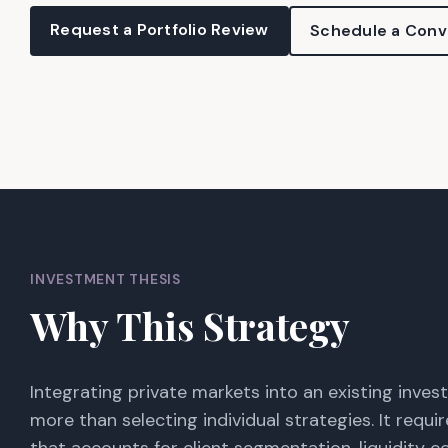
Request a Portfolio Review
Schedule a Conv
INVESTMENT THESIS
Why This Strategy
Integrating private markets into an existing inve
more than selecting individual strategies. It requ