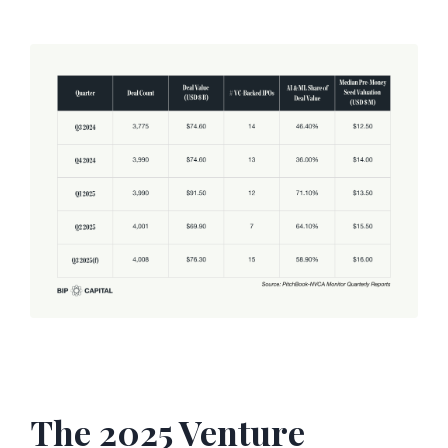
The 2025 Venture