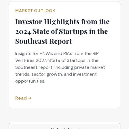
MARKET OUTLOOK
Investor Highlights from the
2024 State of Startups in the
Southeast Report
Insights for HNWIs and RIAs from the BIP
Ventures 2024 State of Startups in the
Southeast report, including private market
trends, sector growth, and investment
opportunities.
Read