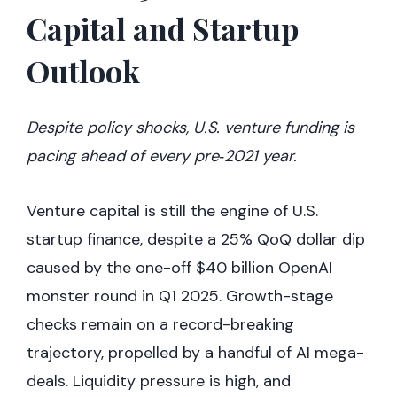
Capital and Startup
Outlook
Despite policy shocks, U.S. venture funding is
pacing ahead of every pre‑2021 year.
Venture capital is still the engine of U.S.
startup finance, despite a 25% QoQ dollar dip
caused by the one-off $40 billion OpenAI
monster round in Q1 2025. Growth-stage
checks remain on a record-breaking
trajectory, propelled by a handful of AI mega-
deals. Liquidity pressure is high, and