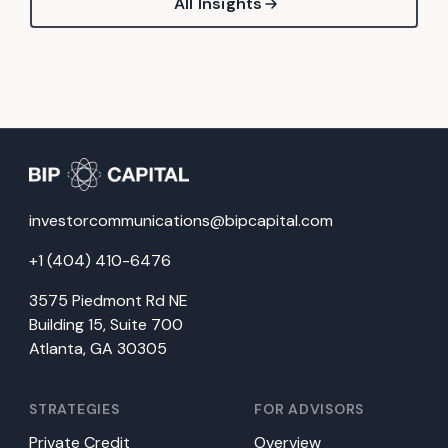
All Insights
investorcommunications@bipcapital.com
+1 (404) 410-6476
3575 Piedmont Rd NE
Building 15, Suite 700
Atlanta, GA 30305
STRATEGIES
FOR ADVISORS
Private Credit
Overview