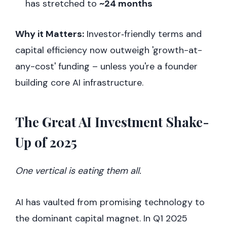
has stretched to
~24 months
Why it Matters:
Investor‑friendly terms and
capital efficiency now outweigh 'growth-at-
any-cost' funding – unless you're a founder
building core AI infrastructure.
The Great AI Investment Shake-
Up of 2025
One vertical is eating them all.
AI has vaulted from promising technology to
the dominant capital magnet. In Q1 2025