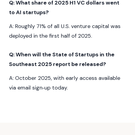
Q: What share of 2025 H1 VC dollars went
to AI startups?
A: Roughly 71% of all U.S. venture capital was
deployed in the first half of 2025.
Q: When will the State of Startups in the
Southeast 2025 report be released?
A: October 2025, with early access available
via email sign‑up today.