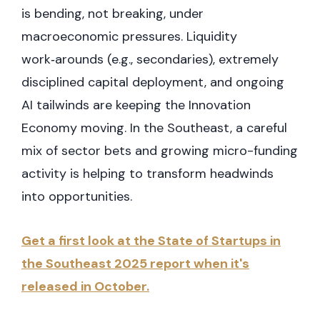
is bending, not breaking, under
macroeconomic pressures. Liquidity
work‑arounds (e.g., secondaries), extremely
disciplined capital deployment, and ongoing
AI tailwinds are keeping the Innovation
Economy moving. In the Southeast, a careful
mix of sector bets and growing micro-funding
activity is helping to transform headwinds
into opportunities.
Get a first look at the State of Startups in
the Southeast 2025 report when it's
released in October.