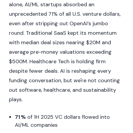
alone, AI/ML startups absorbed an
unprecedented 71% of all U.S. venture dollars,
even after stripping out OpenAI’s jumbo
round. Traditional SaaS kept its momentum
with median deal sizes nearing $20M and
average pre-money valuations exceeding
$500M. Healthcare Tech is holding firm
despite fewer deals. AI is reshaping every
funding conversation, but we're not counting
out software, healthcare, and sustainability
plays.
71 %
of 1H 2025 VC dollars flowed into
AI/ML companies