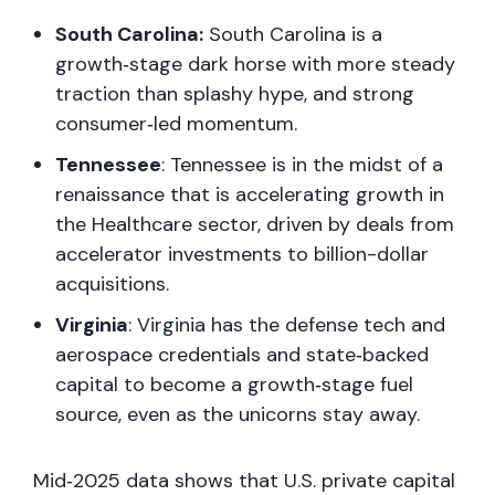
South Carolina:
South Carolina is a
growth‑stage dark horse with more steady
traction than splashy hype, and strong
consumer‑led momentum.
Tennessee
: Tennessee is in the midst of a
renaissance that is accelerating growth in
the Healthcare sector, driven by deals from
accelerator investments to billion-dollar
acquisitions.
Virginia
: Virginia has the defense tech and
aerospace credentials and state‑backed
capital to become a growth‑stage fuel
source, even as the unicorns stay away.
Mid‑2025 data shows that U.S. private capital