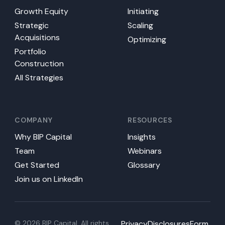
Growth Equity
Initiating
Strategic
Scaling
Acquisitions
Optimizing
Portfolio
Construction
All Strategies
COMPANY
RESOURCES
Why BIP Capital
Insights
Team
Webinars
Get Started
Glossary
Join us on LinkedIn
© 2026 BIP Capital. All rights
Privacy
Disclosures
Form