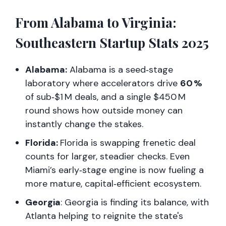
From Alabama to Virginia:
Southeastern Startup Stats 2025
Alabama:
Alabama is a seed‑stage
laboratory where accelerators drive
60 %
of sub‑$1 M deals, and a single $450 M
round shows how outside money can
instantly change the stakes.
Florida:
Florida is swapping frenetic deal
counts for larger, steadier checks. Even
Miami’s early‑stage engine is now fueling a
more mature, capital‑efficient ecosystem.
Georgia
: Georgia is finding its balance, with
Atlanta helping to reignite the state's