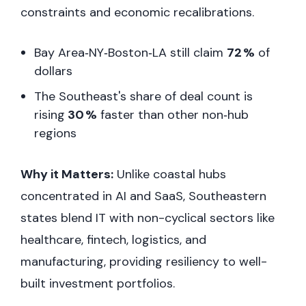
constraints and economic recalibrations.
Bay Area‑NY‑Boston‑LA still claim
72 %
of
dollars
The Southeast's share of deal count is
rising
30 %
faster than other non‑hub
regions
Why it Matters:
Unlike coastal hubs
concentrated in AI and SaaS, Southeastern
states blend IT with non-cyclical sectors like
healthcare, fintech, logistics, and
manufacturing, providing resiliency to well-
built investment portfolios.