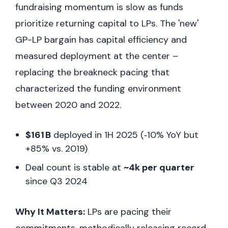
fundraising momentum is slow as funds
prioritize returning capital to LPs. The 'new'
GP-LP bargain has capital efficiency and
measured deployment at the center –
replacing the breakneck pacing that
characterized the funding environment
between 2020 and 2022.
$161 B
deployed in 1H 2025 (‑10% YoY but
+85% vs. 2019)
Deal count is stable at
~4k per quarter
since Q3 2024
Why It Matters:
LPs are pacing their