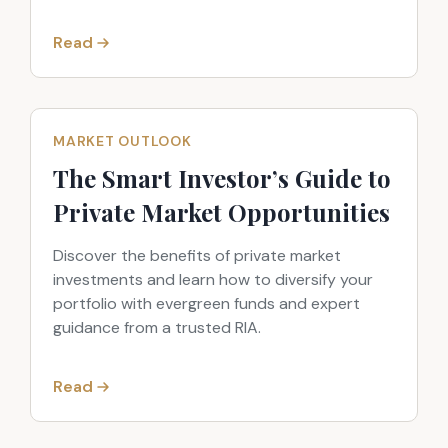
Read
MARKET OUTLOOK
The Smart Investor’s Guide to
Private Market Opportunities
Discover the benefits of private market
investments and learn how to diversify your
portfolio with evergreen funds and expert
guidance from a trusted RIA.
Read