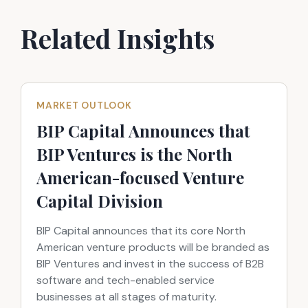
Related Insights
MARKET OUTLOOK
BIP Capital Announces that
BIP Ventures is the North
American-focused Venture
Capital Division
BIP Capital announces that its core North
American venture products will be branded as
BIP Ventures and invest in the success of B2B
software and tech-enabled service
businesses at all stages of maturity.