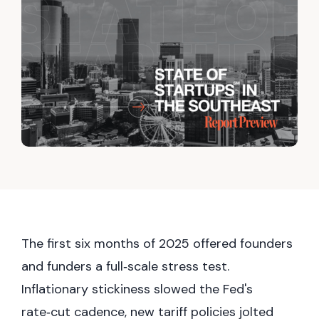
The first six months of 2025 offered founders
and funders a full‑scale stress test.
Inflationary stickiness slowed the Fed's
rate‑cut cadence, new tariff policies jolted