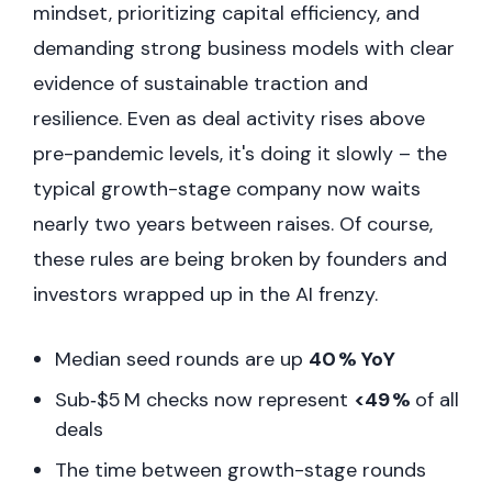
mindset, prioritizing capital efficiency, and
demanding strong business models with clear
evidence of sustainable traction and
resilience. Even as deal activity rises above
pre-pandemic levels, it's doing it slowly – the
typical growth-stage company now waits
nearly two years between raises. Of course,
these rules are being broken by founders and
investors wrapped up in the AI frenzy.
Median seed rounds are up
40 % YoY
Sub‑$5 M checks now represent
<49 %
of all
deals
The time between growth-stage rounds