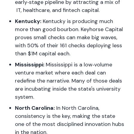
early‑stage pipeline by attracting a mix of
IT, healthcare, and fintech capital.
Kentucky:
Kentucky is producing much
more than good bourbon. Keyhorse Capital
proves small checks can make big waves,
with 50% of their 161 checks deploying less
than $1M capital each.
Mississippi:
Mississippi is a low‑volume
venture market where each deal can
redefine the narrative. Many of those deals
are incubating inside the state's university
system.
North Carolina:
In North Carolina,
consistency is the key, making the state
one of the most disciplined innovation hubs
in the nation.