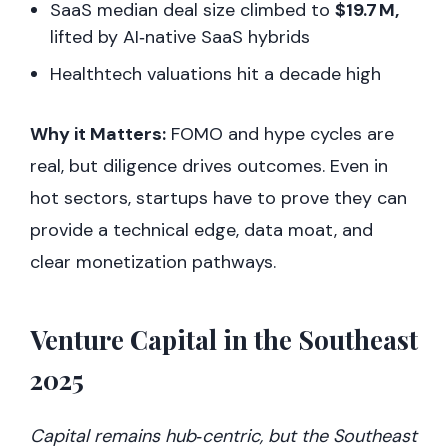
SaaS median deal size climbed to
$19.7 M,
lifted by AI‑native SaaS hybrids
Healthtech valuations hit a decade high
Why it Matters:
FOMO and hype cycles are
real, but diligence drives outcomes. Even in
hot sectors, startups have to prove they can
provide a technical edge, data moat, and
clear monetization pathways.
Venture Capital in the Southeast
2025
Capital remains hub‑centric, but the Southeast