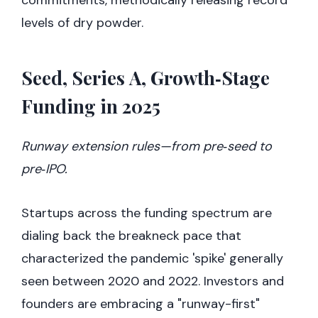
commitments, methodically releasing record
levels of dry powder.
Seed, Series A, Growth‑Stage
Funding in 2025
Runway extension rules—from pre‑seed to
pre‑IPO.
Startups across the funding spectrum are
dialing back the breakneck pace that
characterized the pandemic 'spike' generally
seen between 2020 and 2022. Investors and
founders are embracing a "runway-first"