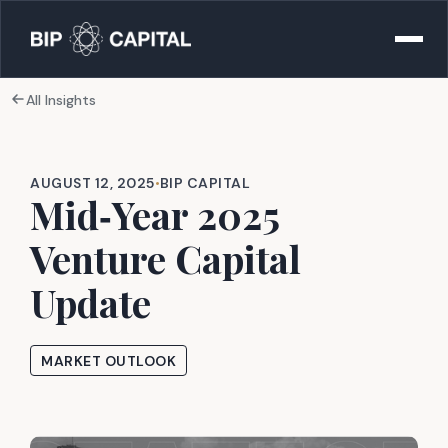
All Insights
AUGUST 12, 2025
•
BIP CAPITAL
Mid‑Year 2025
Venture Capital
Update
MARKET OUTLOOK