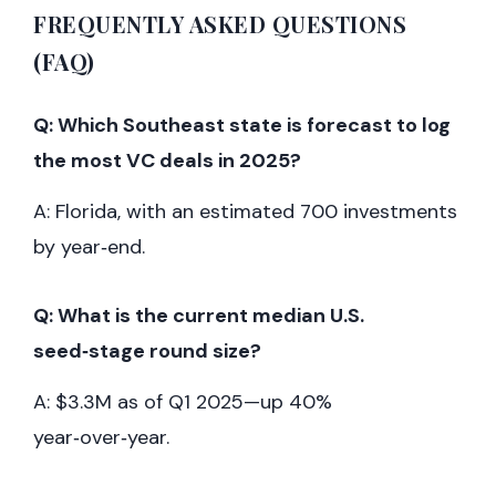
FREQUENTLY ASKED QUESTIONS
(FAQ)
Q: Which Southeast state is forecast to log
the most VC deals in 2025?
A: Florida, with an estimated 700 investments
by year‑end.
Q: What is the current median U.S.
seed‑stage round size?
A: $3.3M as of Q1 2025—up 40%
year‑over‑year.