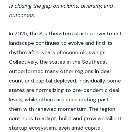
is closing the gap on volume, diversity, and
outcomes.
In 2025, the Southeastern startup investment
landscape continues to evolve and find its
rhythm after years of economic swings.
Collectively, the states in the Southeast
outperformed many other regions in deal
count and capital deployed. Individually, some
states are normalizing to pre-pandemic deal
levels, while others are accelerating past
them with renewed momentum. The region
continues to adapt, build, and grow a resilient
startup ecosystem, even amid capital