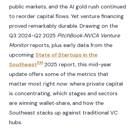
public markets, and the AI gold rush continued
to reorder capital flows. Yet venture financing
proved remarkably durable. Drawing on the
Q3 2024-Q2 2025
PitchBook‑NVCA Venture
Monitor
reports, plus early data from the
upcoming
State of Startups in the
SM
Southeast
2025 report, this mid-year
update offers some of the metrics that
matter most right now: where private capital
is concentrating, which stages and sectors
are winning wallet‑share, and how the
Southeast stacks up against traditional VC
hubs.