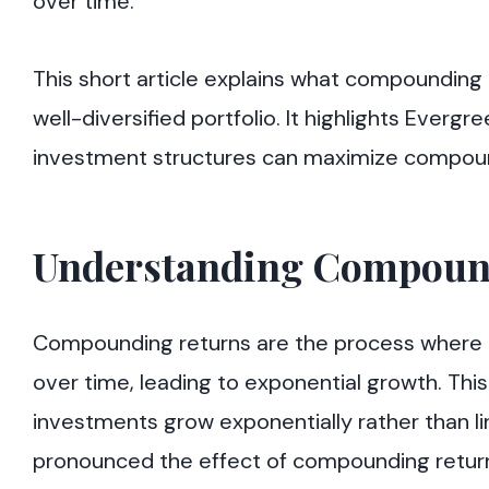
over time.
This short article explains what compounding 
well-diversified portfolio. It highlights Ever
investment structures can maximize compoun
Understanding Compoun
Compounding returns are the process where t
over time, leading to exponential growth. Thi
investments grow exponentially rather than li
pronounced the effect of compounding returns.