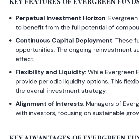
KEY FEATURES OF EVERGREEN FUND
Perpetual Investment Horizon
: Evergreen
to benefit from the full potential of compo
Continuous Capital Deployment
: These f
opportunities. The ongoing reinvestment 
effect.
Flexibility and Liquidity
: While Evergreen 
provide periodic liquidity options. This flexi
the overall investment strategy.
Alignment of Interests
: Managers of Evergr
with investors, focusing on sustainable gro
KEY ADVANTAGES OF EVERGREEN FUND