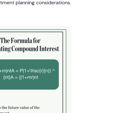
stment planning considerations.