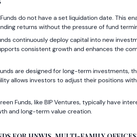
S
 Funds do not have a set liquidation date. This en
unding returns without the pressure of fund termi
unds continuously deploy capital into new invest
supports consistent growth and enhances the co
Funds are designed for long-term investments, t
bility allows investors to adjust their positions wit
een Funds, like BIP Ventures, typically have inter
wth and long-term value creation.
S FOR HNWIS, MULTI-FAMILY OFFICES,