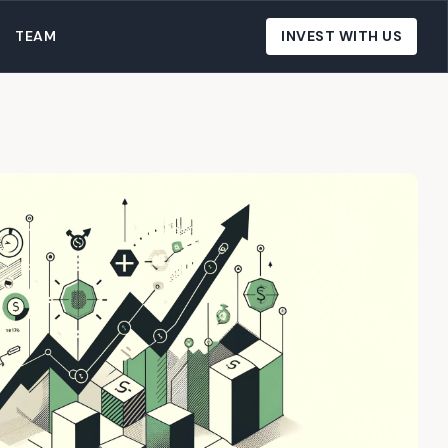
TEAM
INVEST WITH US