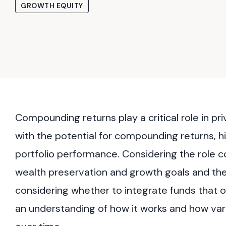
GROWTH EQUITY
Compounding returns play a critical role in p
with the potential for compounding returns, h
portfolio performance. Considering the role c
wealth preservation and growth goals and the 
considering whether to integrate funds that o
an understanding of how it works and how vari