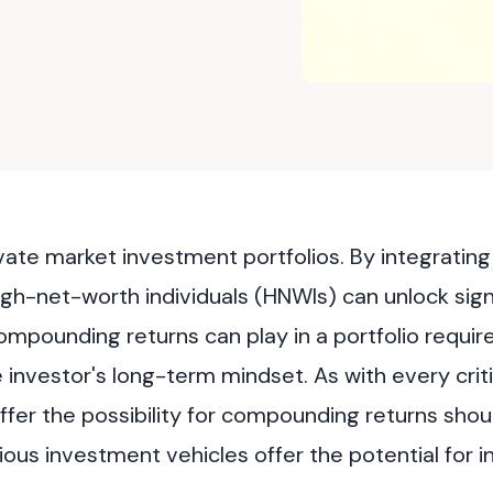
rivate market investment portfolios. By integratin
igh-net-worth individuals (HNWIs) can unlock sign
ompounding returns can play in a portfolio requir
investor's long-term mindset. As with every criti
ffer the possibility for compounding returns shou
ous investment vehicles offer the potential for 