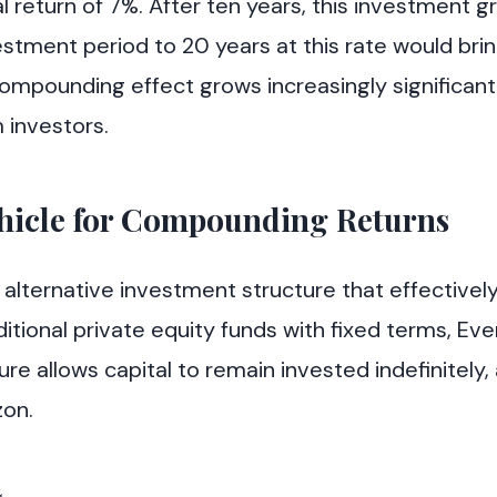
ual return of 7%. After ten years, this investment 
estment period to 20 years at this rate would bri
compounding effect grows increasingly significant
m investors.
ehicle for Compounding Returns
 alternative investment structure that effectivel
itional private equity funds with fixed terms, Ev
 allows capital to remain invested indefinitely, 
zon.