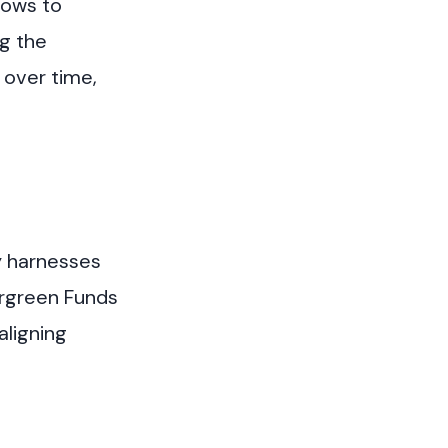
grows to
ng the
 over time,
y harnesses
ergreen Funds
aligning