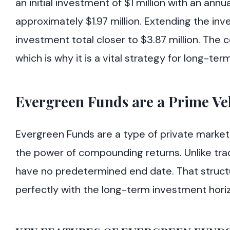
an initial investment of $1 million with an ann
approximately $1.97 million. Extending the inv
investment total closer to $3.87 million. The 
which is why it is a vital strategy for long-ter
Evergreen Funds are a Prime V
Evergreen Funds are a type of private market
the power of compounding returns. Unlike trad
have no predetermined end date. That structure
perfectly with the long-term investment hori