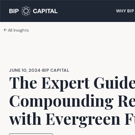
WHY BIP
All Insights
JUNE 10, 2024
•
BIP CAPITAL
The Expert Guide
Compounding Re
with Evergreen 