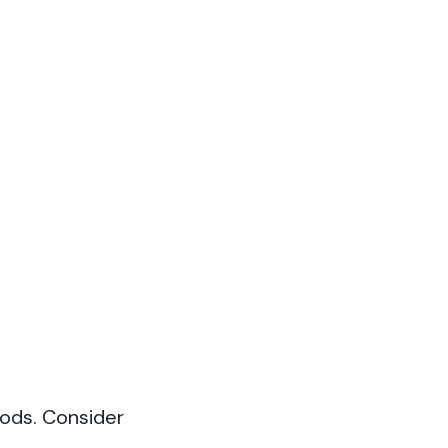
iods. Consider