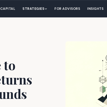
 CAPITAL
STRATEGIES
FOR ADVISORS
INSIGHTS
 to
turns
Funds