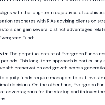
ligns with the long-term objectives of sophistic
ation resonates with RIAs advising clients on stra
stors can gain several distinct advantages relat
 Evergreen Fund:
wth
: The perpetual nature of Evergreen Funds en
riods. This long-term approach is particularly 
wealth preservation and growth across generatio
vate equity funds require managers to exit investm
timal decisions. On the other hand, Evergreen Fun
t advantageous for the startup and its investors
ns.