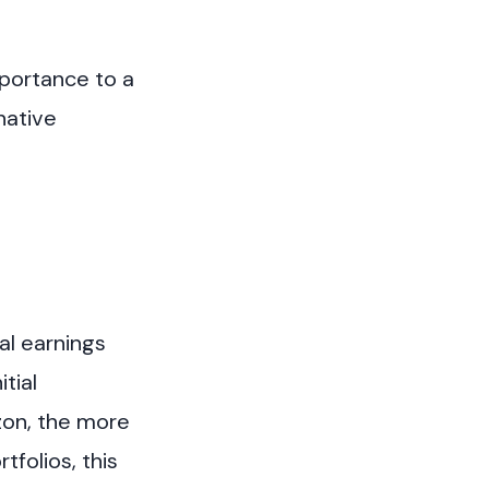
mportance to a
native
al earnings
tial
izon, the more
folios, this