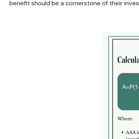
benefit should be a cornerstone of their inve