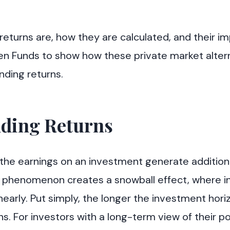
returns are, how they are calculated, and their i
green Funds to show how these private market alter
ding returns.
ding Returns
he earnings on an investment generate addition
s phenomenon creates a snowball effect, where ini
nearly. Put simply, the longer the investment hor
 For investors with a long-term view of their port