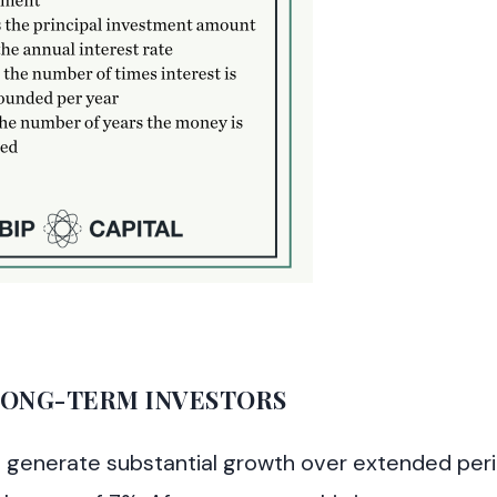
ONG-TERM INVESTORS
to generate substantial growth over extended per