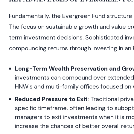
Fundamentally, the Evergreen Fund structure a
The focus on sustainable growth and value cre
term investment decisions. Sophisticated inve
compounding returns through investing in an
Long-Term Wealth Preservation and Gro
investments can compound over extended pe
HNWIs and multi-family offices focused on 
Reduced Pressure to Exit
: Traditional pri
specific timeframe, often leading to subop
managers to exit investments when it is mos
increase the chances of better overall retur