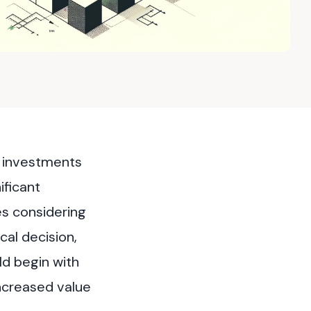
g investments
ificant
es considering
cal decision,
ld begin with
increased value