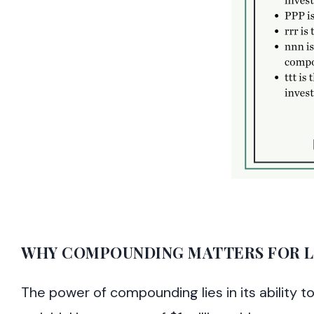
WHY COMPOUNDING MATTERS FOR L
The power of compounding lies in its ability 