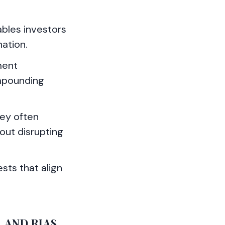
ables investors
nation.
ment
mpounding
hey often
hout disrupting
ests that align
 AND RIAS