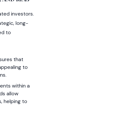
ated investors.
tegic, long-
ed to
sures that
appealing to
ns.
ents within a
ds allow
, helping to