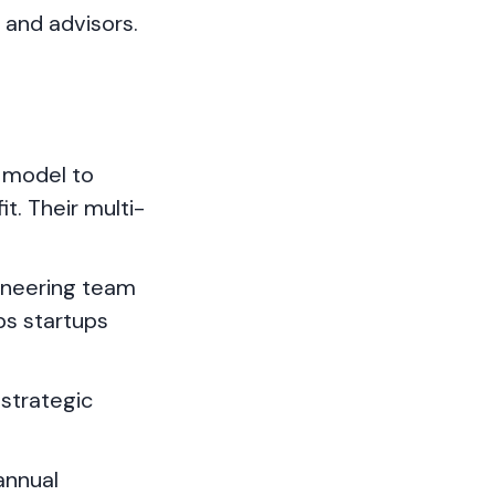
s and advisors.
" model to
t. Their multi-
ineering team
ps startups
strategic
annual