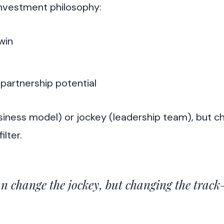
investment philosophy:
win
partnership potential
siness model) or jockey (leadership team), but c
ilter.
n change the jockey, but changing the track