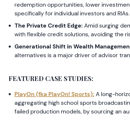
redemption opportunities, lower investmen
specifically for individual investors and RIAs.
The Private Credit Edge:
Amid surging dem
with flexible credit solutions, avoiding the 
Generational Shift in Wealth Managemen
alternatives is a major driver of advisor tra
FEATURED CASE STUDIES:
PlayOn (fka PlayOn! Sports):
A long-horizo
aggregating high school sports broadcasting
failed production models, by sourcing an a