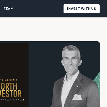
TEAM
INVEST WITH US