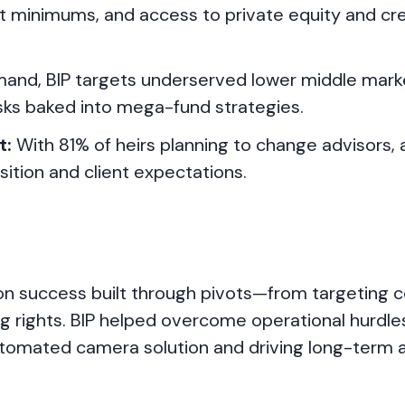
t minimums, and access to private equity and c
and, BIP targets underserved lower middle mark
risks baked into mega-fund strategies.
t:
With 81% of heirs planning to change advisors,
nsition and client expectations.
n success built through pivots—from targeting c
 rights. BIP helped overcome operational hurdles
utomated camera solution and driving long-term 