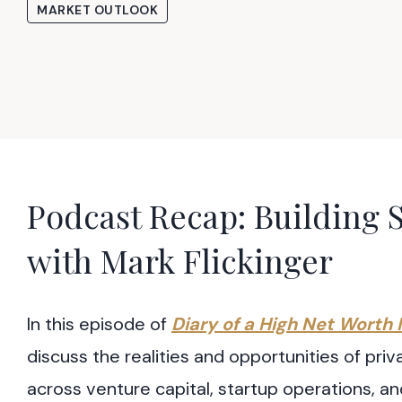
MARKET OUTLOOK
Podcast Recap: Building S
with Mark Flickinger
In this episode of
Diary of a High Net Worth 
discuss the realities and opportunities of pr
across venture capital, startup operations, an