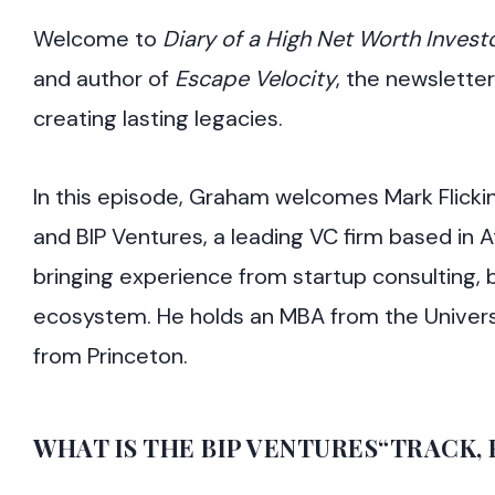
Welcome to
Diary of a High Net Worth Invest
and author of
Escape Velocity
, the newsletter
creating lasting legacies.
In this episode, Graham welcomes Mark Flickin
and BIP Ventures, a leading VC firm based in 
bringing experience from startup consulting, 
ecosystem. He holds an MBA from the Univers
from Princeton.
WHAT IS THE BIP VENTURES“TRACK