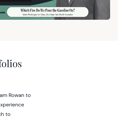
olios
aham Rowan to
experience
ch to