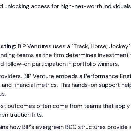
and unlocking access for high-net-worth individual
sting:
BIP Ventures uses a "Track, Horse, Jockey
nding teams as the firm determines investment fi
 follow-on participation in portfolio winners.
providers, BIP Venture embeds a Performance Eng
and financial metrics. This hands-on support hel
ps.
st outcomes often come from teams that apply 
n traction hits.
ins how BIP's evergreen BDC structures provide 