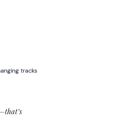
hanging tracks
—that’s