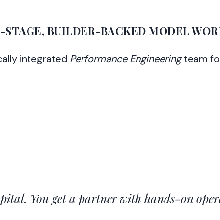
I-STAGE, BUILDER-BACKED MODEL WOR
cally integrated
Performance Engineering
team fo
apital. You get a partner with hands-on oper