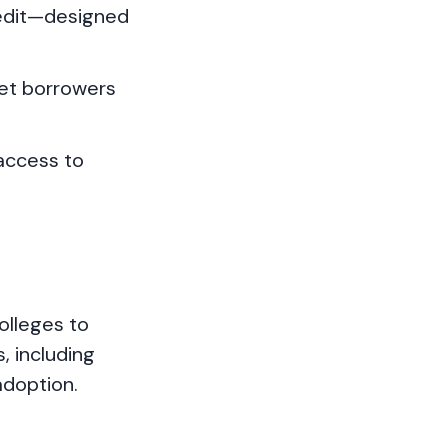
redit—designed
et borrowers
 access to
olleges to
, including
adoption.