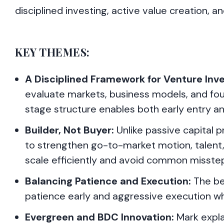
disciplined investing, active value creation, 
KEY THEMES:
A Disciplined Framework for Venture Inve
evaluate markets, business models, and fou
stage structure enables both early entry and
Builder, Not Buyer:
Unlike passive capital 
to strengthen go-to-market motion, talent, 
scale efficiently and avoid common misste
Balancing Patience and Execution:
The be
patience early and aggressive execution whe
Evergreen and BDC Innovation:
Mark expla