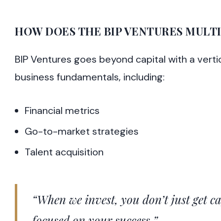
HOW DOES THE BIP VENTURES MULT
BIP Ventures goes beyond capital with a verti
business fundamentals, including:
Financial metrics
Go-to-market strategies
Talent acquisition
“When we invest, you don’t just get c
focused on your success.”