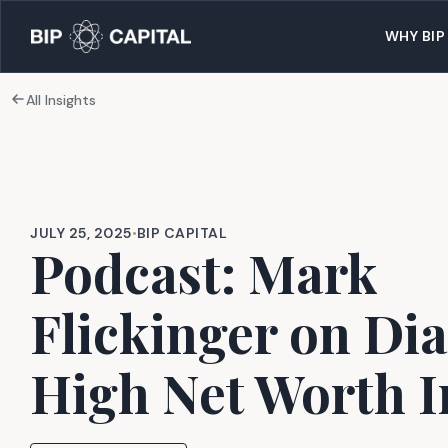
WHY BIP
All Insights
JULY 25, 2025
•
BIP CAPITAL
Podcast: Mark
Flickinger on Dia
High Net Worth I