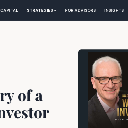
 CAPITAL
STRATEGIES
FOR ADVISORS
INSIGHTS
ry of a
nvestor