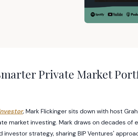
marter Private Market Portf
Investor
, Mark Flickinger sits down with host Gr
ivate market investing. Mark draws on decades of 
d investor strategy, sharing BIP Ventures' approa