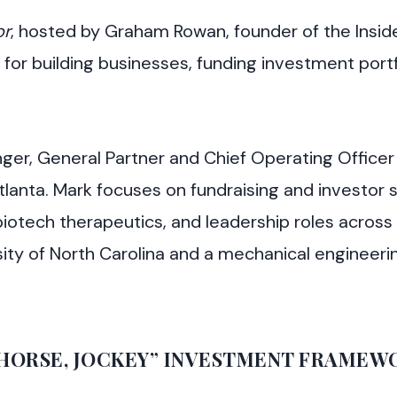
or
, hosted by Graham Rowan, founder of the Insid
 for building businesses, funding investment portf
ger, General Partner and Chief Operating Officer 
Atlanta. Mark focuses on fundraising and investor 
biotech therapeutics, and leadership roles across
ity of North Carolina and a mechanical engineer
, HORSE, JOCKEY” INVESTMENT FRAMEW