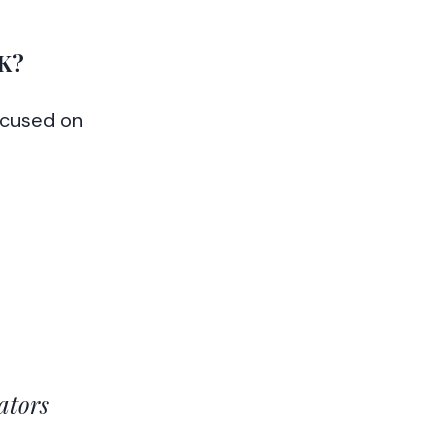
K?
cused on
ators