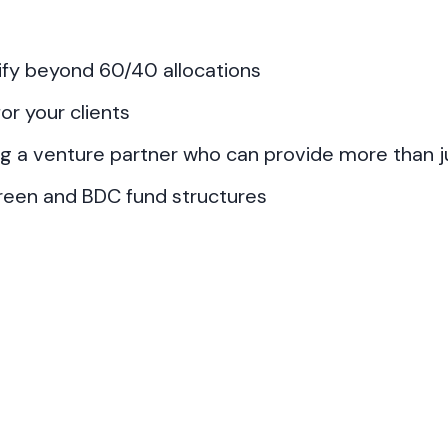
sify beyond 60/40 allocations
or your clients
ng a venture partner who can provide more than ju
green and BDC fund structures