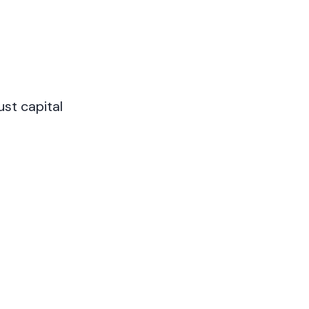
st capital