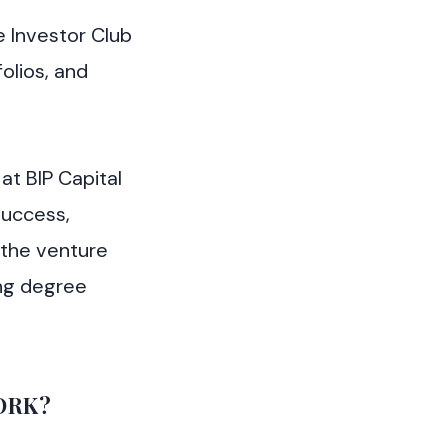
e Investor Club
olios, and
at BIP Capital
success,
 the venture
ing degree
ORK?