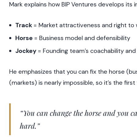
Mark explains how BIP Ventures develops its 
Track
= Market attractiveness and right to 
Horse
= Business model and defensibility
Jockey
= Founding team’s coachability and 
He emphasizes that you can fix the horse (bu
(markets) is nearly impossible, so it’s the first f
“You can change the horse and you ca
hard.”