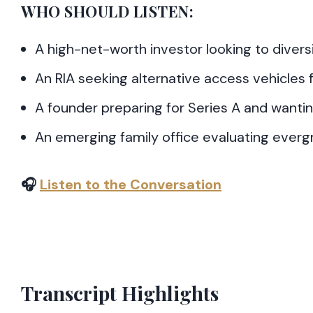
WHO SHOULD LISTEN:
A high-net-worth investor looking to diver
An RIA seeking alternative access vehicles f
A founder preparing for Series A and wanti
An emerging family office evaluating ever
🎧
Listen to the Conversation
Transcript Highlights