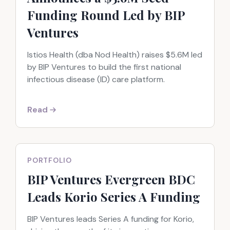
Funding Round Led by BIP
Ventures
Istios Health (dba Nod Health) raises $5.6M led
by BIP Ventures to build the first national
infectious disease (ID) care platform.
Read
PORTFOLIO
BIP Ventures Evergreen BDC
Leads Korio Series A Funding
BIP Ventures leads Series A funding for Korio,