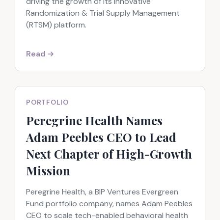
driving the growth of its innovative
Randomization & Trial Supply Management
(RTSM) platform.
Read
PORTFOLIO
Peregrine Health Names
Adam Peebles CEO to Lead
Next Chapter of High-Growth
Mission
Peregrine Health, a BIP Ventures Evergreen
Fund portfolio company, names Adam Peebles
CEO to scale tech-enabled behavioral health