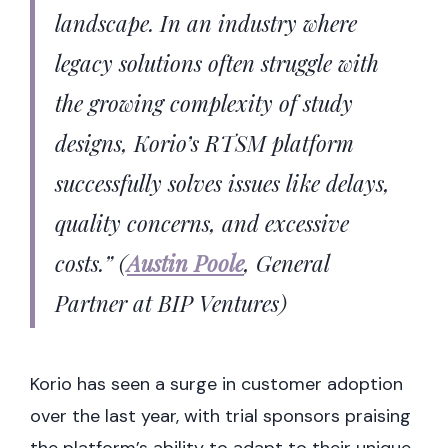
landscape. In an industry where
legacy solutions often struggle with
the growing complexity of study
designs, Korio’s RTSM platform
successfully solves issues like delays,
quality concerns, and excessive
costs.”
(
Austin Poole
, General
Partner at BIP Ventures)
Korio has seen a surge in customer adoption
over the last year, with trial sponsors praising
the platform’s ability to adapt to their unique