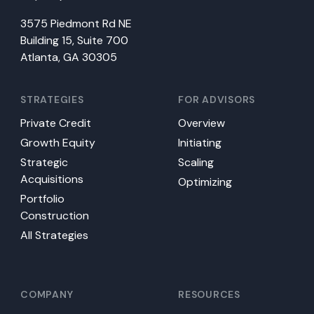
3575 Piedmont Rd NE
Building 15, Suite 700
Atlanta, GA 30305
STRATEGIES
FOR ADVISORS
Private Credit
Overview
Growth Equity
Initiating
Strategic
Scaling
Acquisitions
Optimizing
Portfolio
Construction
All Strategies
COMPANY
RESOURCES