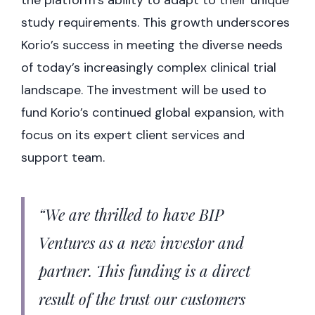
study requirements. This growth underscores
Korio’s success in meeting the diverse needs
of today’s increasingly complex clinical trial
landscape. The investment will be used to
fund Korio’s continued global expansion, with
focus on its expert client services and
support team.
“We are thrilled to have BIP
Ventures as a new investor and
partner. This funding is a direct
result of the trust our customers