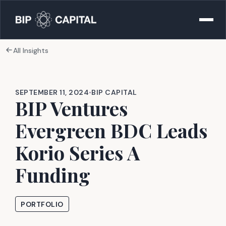
All Insights
SEPTEMBER 11, 2024
•
BIP CAPITAL
BIP Ventures
Evergreen BDC Leads
Korio Series A
Funding
PORTFOLIO