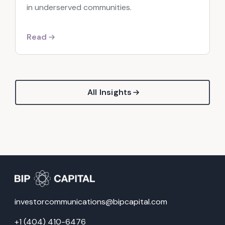
in underserved communities.
Read
All Insights
investorcommunications@bipcapital.com
+1 (404) 410-6476