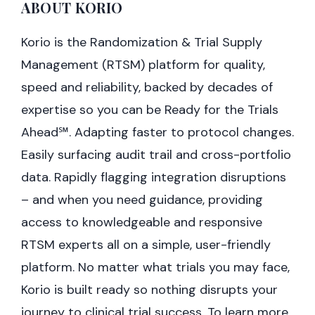
ABOUT KORIO
Korio is the Randomization & Trial Supply
Management (RTSM) platform for quality,
speed and reliability, backed by decades of
expertise so you can be Ready for the Trials
Ahead℠. Adapting faster to protocol changes.
Easily surfacing audit trail and cross-portfolio
data. Rapidly flagging integration disruptions
– and when you need guidance, providing
access to knowledgeable and responsive
RTSM experts all on a simple, user-friendly
platform. No matter what trials you may face,
Korio is built ready so nothing disrupts your
journey to clinical trial success. To learn more