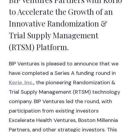
to Accelerate the Growth of an
Innovative Randomization &
Trial Supply Management
(RTSM) Platform.
BIP Ventures is pleased to announce that we
have completed a Series A funding round in
Korio, Inc.
, the pioneering Randomization &
Trial Supply Management (RTSM) technology
company. BIP Ventures led the round, with
participation from existing investors
Excelerate Health Ventures, Boston Millennia
Partners, and other strategic investors. This