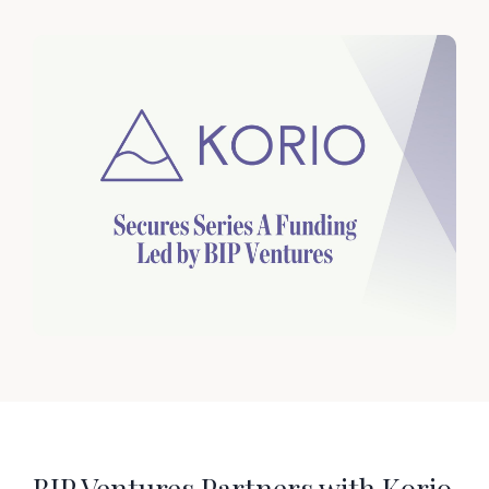
BIP Ventures Partners with Korio