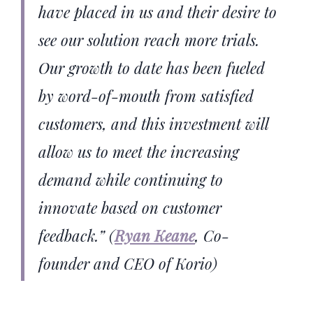
have placed in us and their desire to
see our solution reach more trials.
Our growth to date has been fueled
by word-of-mouth from satisfied
customers, and this investment will
allow us to meet the increasing
demand while continuing to
innovate based on customer
feedback.”
(
Ryan Keane
, Co-
founder and CEO of Korio)