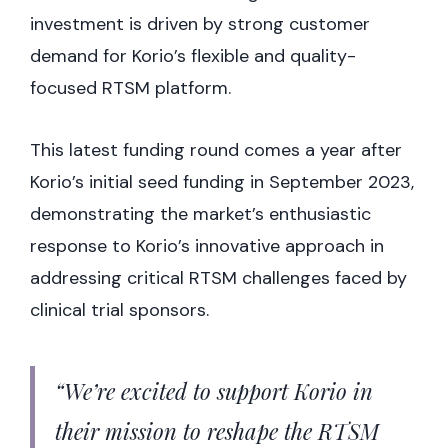
investment is driven by strong customer
demand for Korio’s flexible and quality-
focused RTSM platform.
This latest funding round comes a year after
Korio’s initial seed funding in September 2023,
demonstrating the market’s enthusiastic
response to Korio’s innovative approach in
addressing critical RTSM challenges faced by
clinical trial sponsors.
“We’re excited to support Korio in
their mission to reshape the RTSM