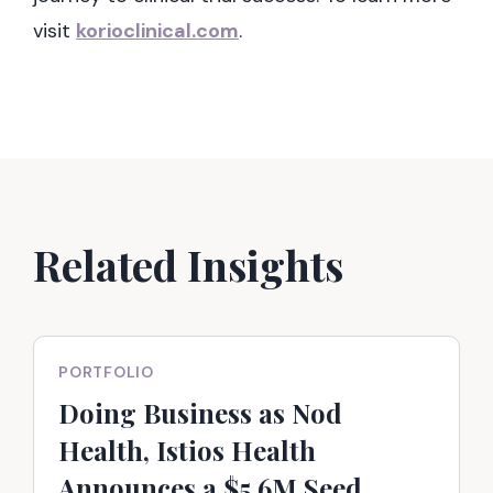
visit
korioclinical.com
.
Related Insights
PORTFOLIO
Doing Business as Nod
Health, Istios Health
Announces a $5.6M Seed