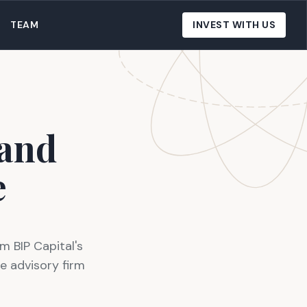
TEAM
INVEST WITH US
 and
e
m BIP Capital's
e advisory firm