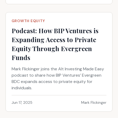
GROWTH EQUITY
Podcast: How BIP Ventures is
Expanding Access to Private
Equity Through Evergreen
Funds
Mark Flickinger joins the Alt Investing Made Easy
podcast to share how BIP Ventures’ Evergreen
BDC expands access to private equity for
individuals.
Jun 17, 2025
Mark Flickinger