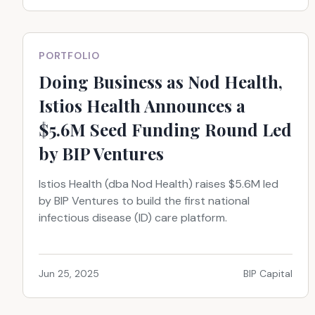
PORTFOLIO
Doing Business as Nod Health,
Istios Health Announces a
$5.6M Seed Funding Round Led
by BIP Ventures
Istios Health (dba Nod Health) raises $5.6M led
by BIP Ventures to build the first national
infectious disease (ID) care platform.
Jun 25, 2025
BIP Capital