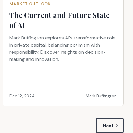
MARKET OUTLOOK
The Current and Future State
of AI
Mark Buffington explores AI's transformative role
in private capital, balancing optimism with
responsibility. Discover insights on decision-
making and innovation.
Dec 12, 2024
Mark Buffington
Next