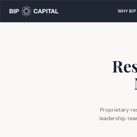
WHY BIP
Res
Proprietary re
leadership tea