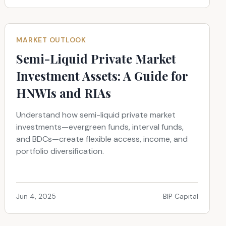
MARKET OUTLOOK
Semi-Liquid Private Market
Investment Assets: A Guide for
HNWIs and RIAs
Understand how semi-liquid private market
investments—evergreen funds, interval funds,
and BDCs—create flexible access, income, and
portfolio diversification.
Jun 4, 2025
BIP Capital