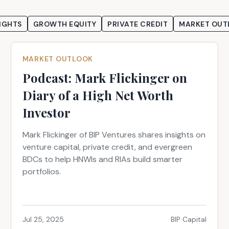
IGHTS
GROWTH EQUITY
PRIVATE CREDIT
MARKET OUT
MARKET OUTLOOK
Podcast: Mark Flickinger on
Diary of a High Net Worth
Investor
Mark Flickinger of BIP Ventures shares insights on
venture capital, private credit, and evergreen
BDCs to help HNWIs and RIAs build smarter
portfolios.
Jul 25, 2025
BIP Capital