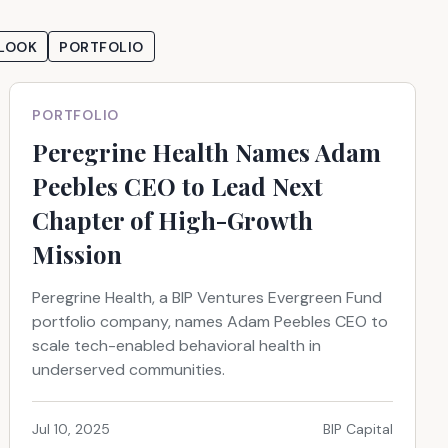
LOOK
PORTFOLIO
PORTFOLIO
Peregrine Health Names Adam
Peebles CEO to Lead Next
Chapter of High-Growth
Mission
Peregrine Health, a BIP Ventures Evergreen Fund
portfolio company, names Adam Peebles CEO to
scale tech-enabled behavioral health in
underserved communities.
Jul 10, 2025
BIP Capital