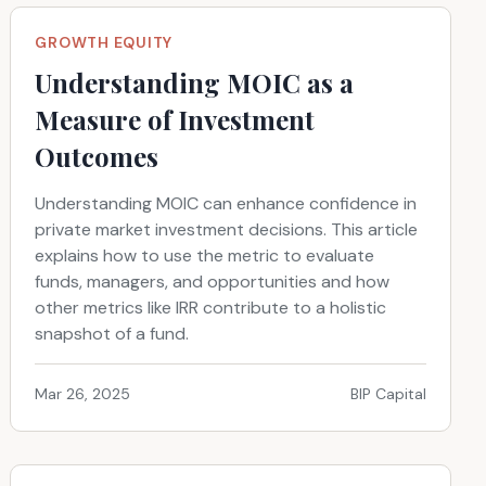
GROWTH EQUITY
Understanding MOIC as a
Measure of Investment
Outcomes
Understanding MOIC can enhance confidence in
private market investment decisions. This article
explains how to use the metric to evaluate
funds, managers, and opportunities and how
other metrics like IRR contribute to a holistic
snapshot of a fund.
Mar 26, 2025
BIP Capital