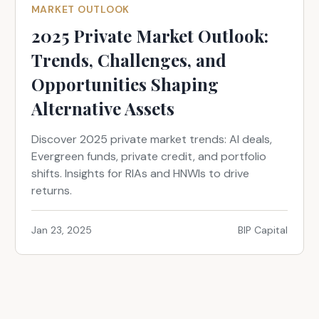
MARKET OUTLOOK
2025 Private Market Outlook:
Trends, Challenges, and
Opportunities Shaping
Alternative Assets
Discover 2025 private market trends: AI deals,
Evergreen funds, private credit, and portfolio
shifts. Insights for RIAs and HNWIs to drive
returns.
Jan 23, 2025
BIP Capital