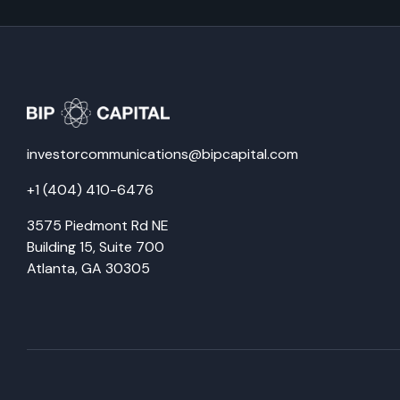
investorcommunications@bipcapital.com
+1 (404) 410-6476
3575 Piedmont Rd NE
Building 15, Suite 700
Atlanta, GA 30305