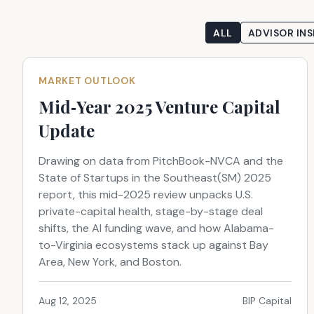
ALL
ADVISOR INS
MARKET OUTLOOK
Mid‑Year 2025 Venture Capital
Update
Drawing on data from PitchBook-NVCA and the
State of Startups in the Southeast(SM) 2025
report, this mid-2025 review unpacks U.S.
private-capital health, stage-by-stage deal
shifts, the AI funding wave, and how Alabama-
to-Virginia ecosystems stack up against Bay
Area, New York, and Boston.
Aug 12, 2025
BIP Capital