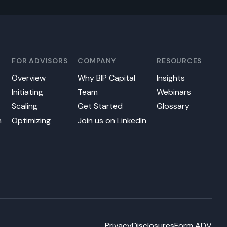
FOR ADVISORS
COMPANY
RESOURCES
Overview
Why BIP Capital
Insights
Initiating
Team
Webinars
s
Scaling
Get Started
Glossary
n
Optimizing
Join us on LinkedIn
Privacy
Disclosures
Form ADV