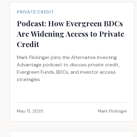
PRIVATE CREDIT
Podcast: How Evergreen BDCs
Are Widening Access to Private
Credit
Mark Flickinger joins the Alternative Investing
Advantage podcast to discuss private credit,
Evergreen Funds, BDCs, and investor access
strategies.
May 13, 2025
Mark Flickinger