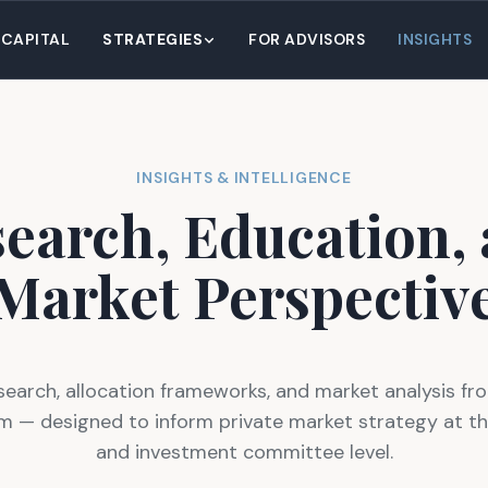
 CAPITAL
STRATEGIES
FOR ADVISORS
INSIGHTS
INSIGHTS & INTELLIGENCE
earch, Education,
Market Perspectiv
search, allocation frameworks, and market analysis fro
m — designed to inform private market strategy at th
and investment committee level.