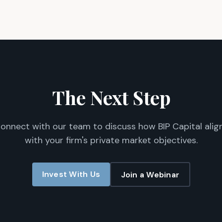
The Next Step
onnect with our team to discuss how BIP Capital alig
with your firm's private market objectives.
Invest With Us
Join a Webinar