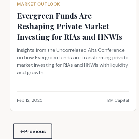
MARKET OUTLOOK
Evergreen Funds Are
Reshaping Private Market
Investing for RIAs and HNWIs
Insights from the Uncorrelated Alts Conference
on how Evergreen funds are transforming private
market investing for RIAs and HNWIs with liquidity
and growth.
Feb 12, 2025
BIP Capital
Previous