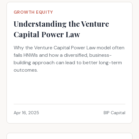
GROWTH EQUITY
Understanding the Venture
Capital Power Law
Why the Venture Capital Power Law model often
fails HNWIs and how a diversified, business-
building approach can lead to better long-term
outcomes.
Apr 16, 2025
BIP Capital