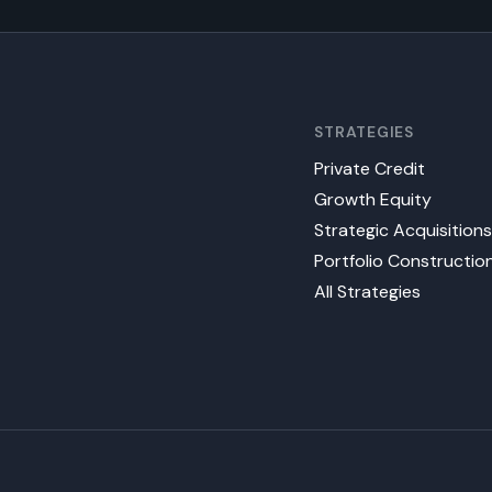
STRATEGIES
Private Credit
Growth Equity
Strategic Acquisition
Portfolio Constructio
All Strategies